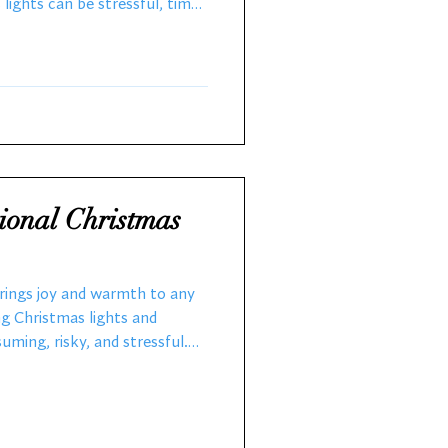
lights can be stressful, time-
s. That is why expert local
st. They make your holidays
o share how professional
 can transform your holidays
 them this year. Why Choose
es?
ional Christmas
brings joy and warmth to any
g Christmas lights and
ming, risky, and stressful.
coration professionals makes
everything from design to
 takedown, so you can enjoy a
hassle. The Benefits of Hiring