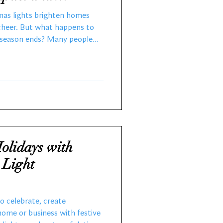
ions
tmas lights brighten homes
 cheer. But what happens to
y season ends? Many people
ut thinking about the
 After 28 years working with
rsthand the challenges of
from incandescent to LED
tance of recycling. This post
stmas lig
olidays with
 Light
to celebrate, create
home or business with festive