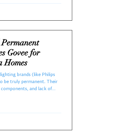
onals Christmas Decorators
l Permanent
es Govee for
ia Homes
ighting brands (like Philips
to be truly permanent. Their
y components, and lack of
them unsuitable for long-
 Central California, where
 and dry summers to cool,
d to fail quickly—often within
e professional-grade systems