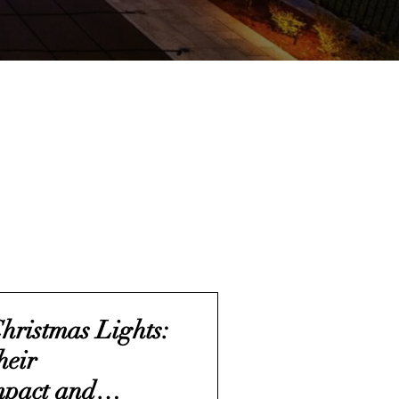
Christmas Lights:
heir
mpact and