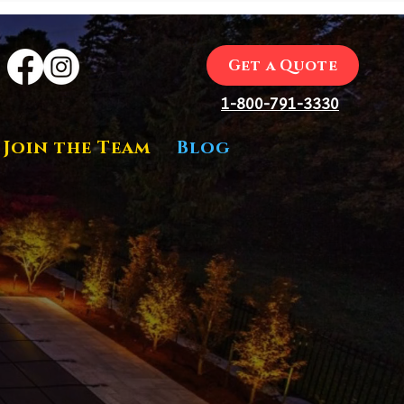
Get a Quote
1-800-791-3330
Join the Team
Blog