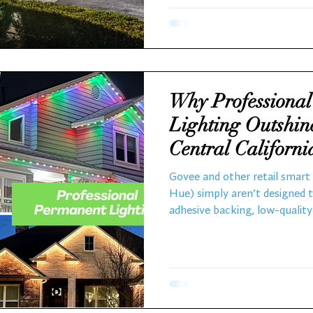
Holiday Decoration Professi
bring expertise and efficiency
Why Professiona
Lighting Outshin
Central Californ
Govee and other retail smart l
Hue) simply aren’t designed 
adhesive backing, low-qualit
UV/weather protection make 
term exterior installation. In
temperatures swing from hot
wet winters, Govee lights ten
a single season. That’s wher
come in.