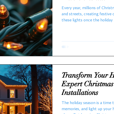
Sustainable Solut
Every year, millions of Chris
and streets, creating festive
these lights once the holida
toss them in the trash witho
environmental consequences.
Christmas lights, I’ve seen fi
maintaining them, the shift 
bulbs, and the growing impor
explores the lifecycle of Chri
Transform Your H
Expert Christmas
Installations
The holiday season is a time 
memories, and light up your 