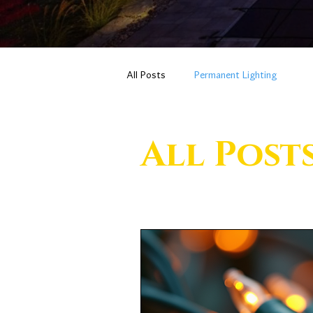
All Posts
Permanent Lighting
All Post