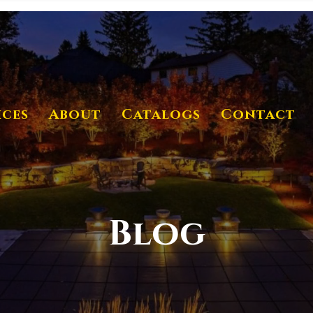
ices
About
Catalogs
Contact
Blog