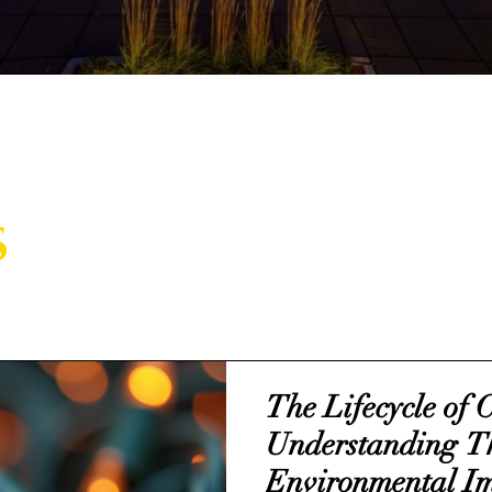
s
The Lifecycle of 
Understanding T
Environmental I