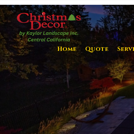
Home
Quote
Serv