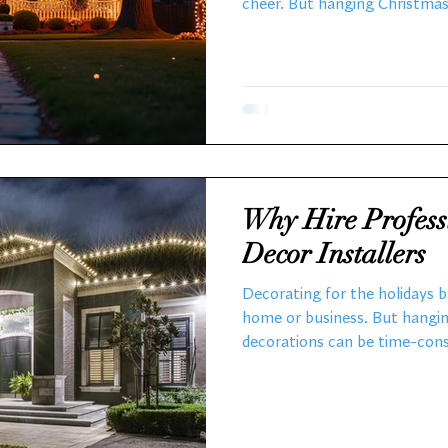
cheer. But hanging Christmas 
consuming, and even dangerou
holiday lighting services exi
brighter and easier. I want t
Christmas light installations
and why you should consider
Local Holiday Lighting Servic
Why Hire Profess
Decor Installers
Decorating for the holidays 
home or business. But hangin
decorations can be time-consu
That is why hiring holiday de
sense. Someone ELSE handle 
installation and that dreaded
dazzling display without the 