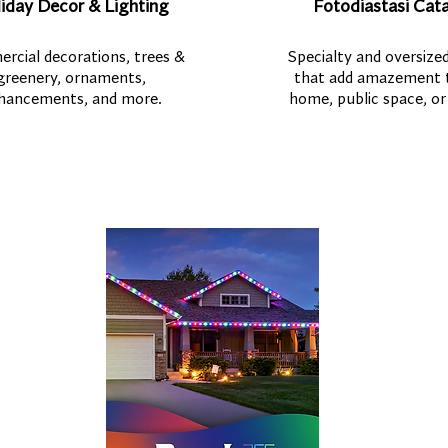
iday Decor & Lighting
Fotodiastasi Cat
rcial decorations, trees &
Specialty and oversized
greenery, ornaments,
that add amazement 
hancements, and more.
home, public space, or