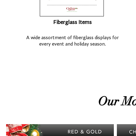
Fiberglass Items
A wide assortment of fiberglass displays for
every event and holiday season.
Our Mo