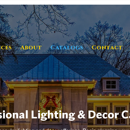
ices
About
Catalogs
Contact
ional Lighting & Decor 