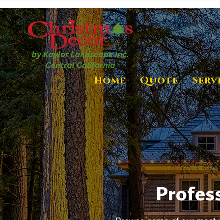
Home
Quote
Serv
Profess