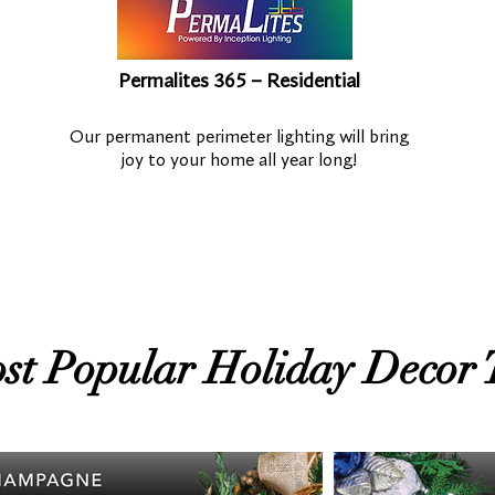
Permalites 365 – Residential
Our permanent perimeter lighting will bring
joy to your home all year long!
st Popular Holiday Decor 