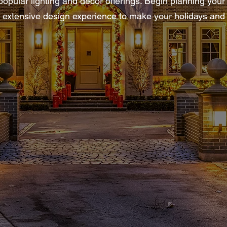
pular lighting and decor offerings. Begin planning your h
ur extensive design experience to make your holidays and 