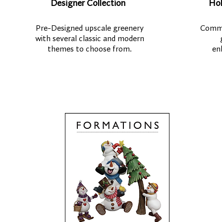
Designer Collection
Hol
Pre-Designed upscale greenery
Comme
with several classic and modern
themes to choose from.
en