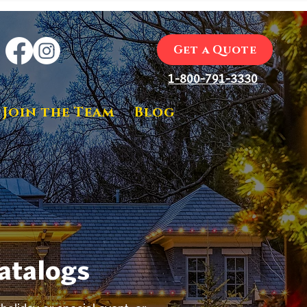
Get a Quote
1-800-791-3330
Join the Team
Blog
Catalogs