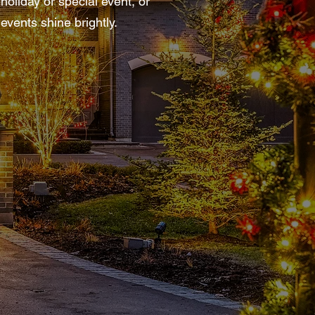
oliday or special event, or
events shine brightly.