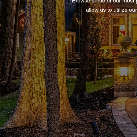
Browse some of our most po
allow us to utilize o