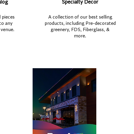
alog
Specialty Decor
 pieces
A collection of our best selling
to any
products, including Pre-decorated
 venue.
greenery, FDS, Fiberglass, &
more.