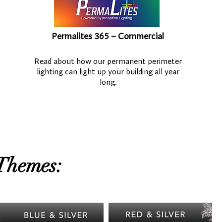
Permalites 365 – Commercial
Read about how our permanent perimeter
lighting can light up your building all year
long.
Themes: