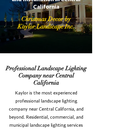
California
Christmas Decor by
Kaylor Landscape Inc.
Professional Landscape Lighting
Company near Central
California
Kaylor is the most experienced
professional landscape lighting
company near Central California, and
beyond. Residential, commercial, and
municipal landscape lighting services