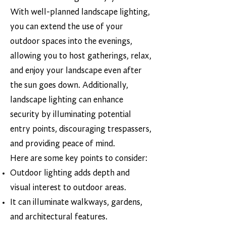
With well-planned landscape lighting,
you can extend the use of your
outdoor spaces into the evenings,
allowing you to host gatherings, relax,
and enjoy your landscape even after
the sun goes down. Additionally,
landscape lighting can enhance
security by illuminating potential
entry points, discouraging trespassers,
and providing peace of mind.
Here are some key points to consider:
Outdoor lighting adds depth and
visual interest to outdoor areas.
It can illuminate walkways, gardens,
and architectural features.