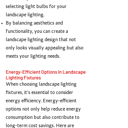
selecting light bulbs for your
landscape lighting.
By balancing aesthetics and
functionality, you can create a
landscape lighting design that not
only looks visually appealing but also
meets your lighting needs.​
Energy-Efficient Options in Landscape
Lighting Fixtures
When choosing landscape lighting
fixtures, it's essential to consider
energy efficiency. Energy-efficient
options not only help reduce energy
consumption but also contribute to
long-term cost savings. Here are