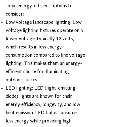
some energy-efficient options to
consider:
Low voltage landscape lighting: Low
voltage lighting fixtures operate on a
lower voltage, typically 12 volts,
which results in less energy
consumption compared to line voltage
lighting. This makes them an energy-
efficient choice for illuminating
outdoor spaces.
LED lighting: LED (light-emitting
diode) lights are known for their
energy efficiency, longevity, and low
heat emission. LED bulbs consume
less energy while providing high-