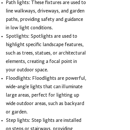
Path lights: These fixtures are used to
line walkways, driveways, and garden
paths, providing safety and guidance
in low light conditions.
Spotlights: Spotlights are used to
highlight specific landscape features,
such as trees, statues, or architectural
elements, creating a focal point in
your outdoor space.
Floodlights: Floodlights are powerful,
wide-angle lights that can illuminate
large areas, perfect for lighting up
wide outdoor areas, such as backyard
or garden.
Step lights: Step lights are installed
on steps or stairways, providing