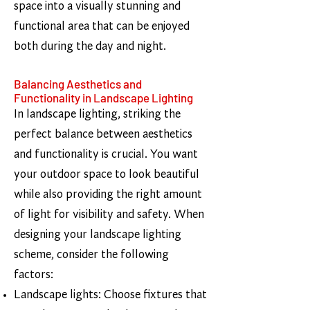
space into a visually stunning and
functional area that can be enjoyed
both during the day and night.
Balancing Aesthetics and
Functionality in Landscape Lighting
In landscape lighting, striking the
perfect balance between aesthetics
and functionality is crucial. You want
your outdoor space to look beautiful
while also providing the right amount
of light for visibility and safety. When
designing your landscape lighting
scheme, consider the following
factors:
Landscape lights: Choose fixtures that