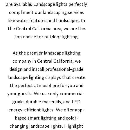
are available. Landscape lights perfectly
compliment our landscaping services
like water features and hardscapes. In
the Central California area, we are the
top choice for outdoor lighting.
As the premier landscape lighting
company in Central California, we
design and install professional-grade
landscape lighting displays that create
the perfect atmosphere for you and
your guests. We use only commercial-
grade, durable materials, and LED
energy-efficient lights. We offer app-
based smart lighting and color-
changing landscape lights. Highlight