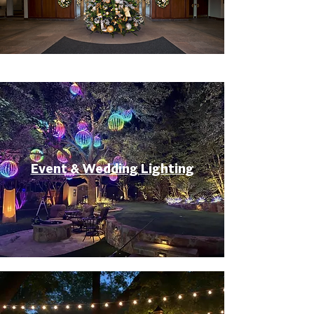
Event & Wedding Lighting