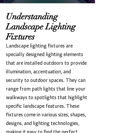
Understanding
Landscape Lighting
Fixtures
Landscape lighting fixtures are
specially designed lighting elements
that are installed outdoors to provide
illumination, accentuation, and
security to outdoor spaces. They can
range from path lights that line your
walkways to spotlights that highlight
specific landscape features. These
fixtures come in various sizes, shapes,
designs, and lighting technologies,
making it easy to find the perfect