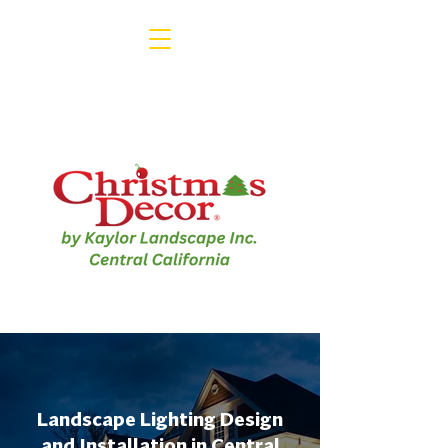
1-800-791-3330
Landscape Lighting Design
and Installation in Central