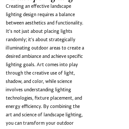
Creating an effective landscape
lighting design requires a balance
between aesthetics and functionality.
It's not just about placing lights
randomly; it's about strategically
illuminating outdoor areas to create a
desired ambiance and achieve specific
lighting goals. Art comes into play
through the creative use of light,
shadow, and color, while science
involves understanding lighting
technologies, fixture placement, and
energy efficiency. By combining the
art and science of landscape lighting,
you can transform your outdoor