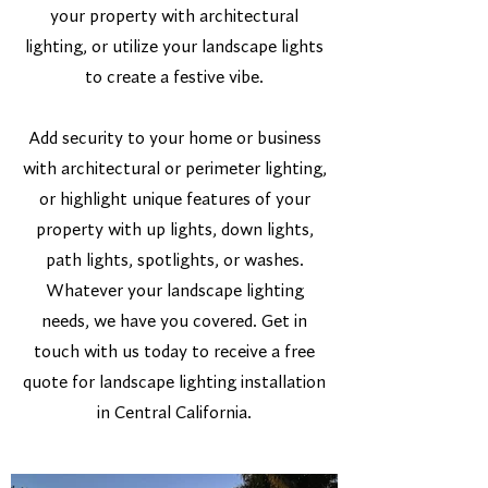
your property with architectural
lighting, or utilize your landscape lights
to create a festive vibe.
Add security to your home or business
with architectural or perimeter lighting,
or highlight unique features of your
property with up lights, down lights,
path lights, spotlights, or washes.
Whatever your landscape lighting
needs, we have you covered. Get in
touch with us today to receive a free
quote for landscape lighting installation
in Central California.