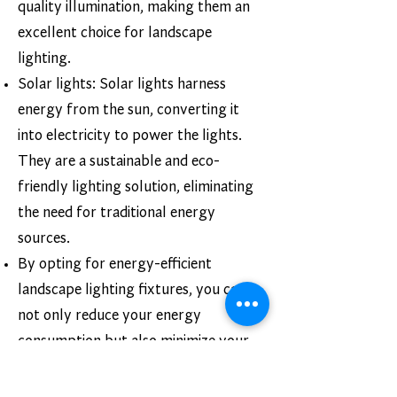
quality illumination, making them an
excellent choice for landscape
lighting.
Solar lights: Solar lights harness
energy from the sun, converting it
into electricity to power the lights.
They are a sustainable and eco-
friendly lighting solution, eliminating
the need for traditional energy
sources.
By opting for energy-efficient
landscape lighting fixtures, you can
not only reduce your energy
consumption but also minimize your
environmental impact.