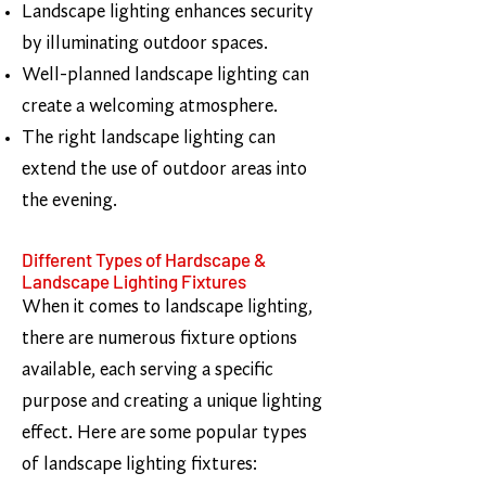
Landscape lighting enhances security
by illuminating outdoor spaces.
Well-planned landscape lighting can
create a welcoming atmosphere.
The right landscape lighting can
extend the use of outdoor areas into
the evening.
Different Types of Hardscape &
Landscape Lighting Fixtures
When it comes to landscape lighting,
there are numerous fixture options
available, each serving a specific
purpose and creating a unique lighting
effect. Here are some popular types
of landscape lighting fixtures: