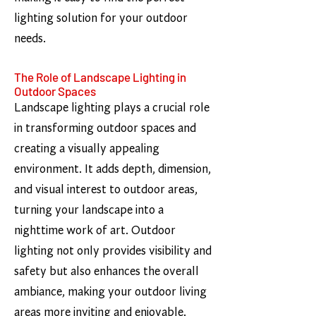
lighting solution for your outdoor
needs.
The Role of Landscape Lighting in
Outdoor Spaces
Landscape lighting plays a crucial role
in transforming outdoor spaces and
creating a visually appealing
environment. It adds depth, dimension,
and visual interest to outdoor areas,
turning your landscape into a
nighttime work of art. Outdoor
lighting not only provides visibility and
safety but also enhances the overall
ambiance, making your outdoor living
areas more inviting and enjoyable.