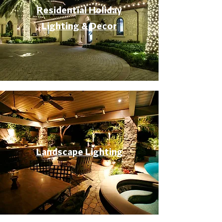
Residential Holiday
Lighting & Decor
Landscape Lighting