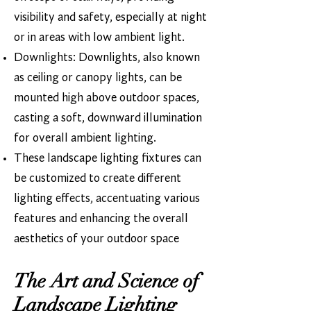
visibility and safety, especially at night
or in areas with low ambient light.
Downlights: Downlights, also known
as ceiling or canopy lights, can be
mounted high above outdoor spaces,
casting a soft, downward illumination
for overall ambient lighting.
These landscape lighting fixtures can
be customized to create different
lighting effects, accentuating various
features and enhancing the overall
aesthetics of your outdoor space​
The Art and Science of
Landscape Lighting