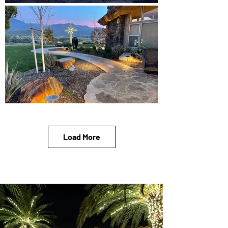
Load More