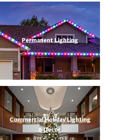
Permanent Lighting
Commercial Holiday Lighting
& Decor