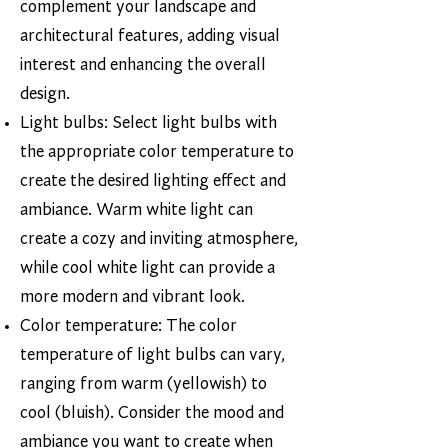
complement your landscape and
architectural features, adding visual
interest and enhancing the overall
design.
Light bulbs: Select light bulbs with
the appropriate color temperature to
create the desired lighting effect and
ambiance. Warm white light can
create a cozy and inviting atmosphere,
while cool white light can provide a
more modern and vibrant look.
Color temperature: The color
temperature of light bulbs can vary,
ranging from warm (yellowish) to
cool (bluish). Consider the mood and
ambiance you want to create when