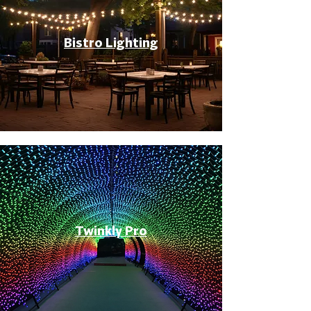
Bistro Lighting
Twinkly Pro