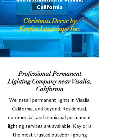
and Installation in Visalia,
California
Christmas Decor by
Kaylor Landscape Inc.
Professional Permanent
Lighting Company near Visalia,
California
We install permanent lights in Visalia,
California, and beyond. Residential,
commercial, and municipal permanent
lighting services are available. Kaylor is
the most trusted outdoor lighting