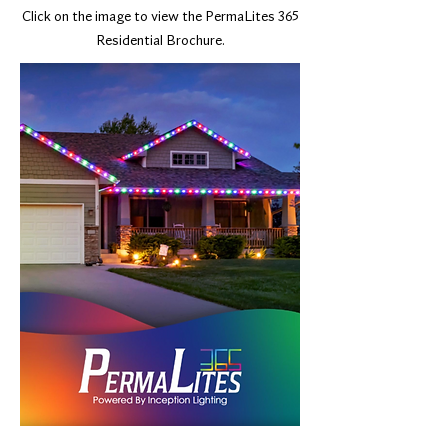
Click on the image to view the PermaLites 365
Residential Brochure.