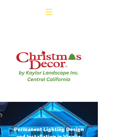
1-800-791-3330
Permanent Lighting Design