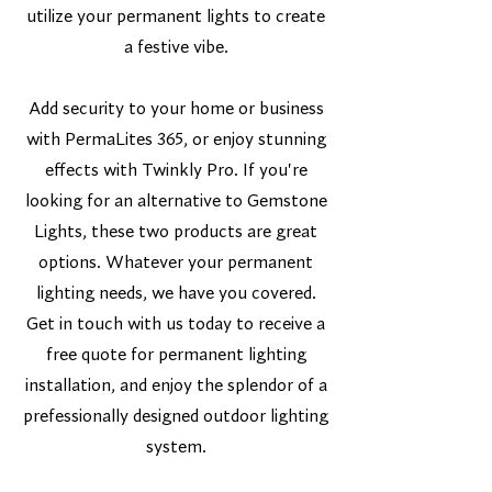
utilize your permanent lights to create
a festive vibe.
Add security to your home or business
with PermaLites 365, or enjoy stunning
effects with Twinkly Pro. If you're
looking for an alternative to Gemstone
Lights, these two products are great
options. Whatever your permanent
lighting needs, we have you covered.
Get in touch with us today to receive a
free quote for permanent lighting
installation, and enjoy the splendor of a
prefessionally designed outdoor lighting
system.