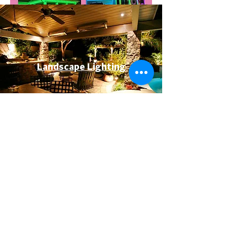
Landscape Lighting
Permanent Lighting