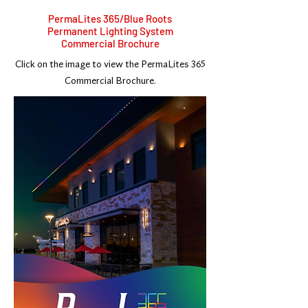
PermaLites 365/Blue Roots
Permanent Lighting System
Commercial Brochure
Click on the image to view the PermaLites 365
Commercial Brochure.