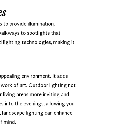
es
 to provide illumination,
walkways to spotlights that
d lighting technologies, making it
 appealing environment. It adds
 work of art. Outdoor lighting not
r living areas more inviting and
s into the evenings, allowing you
y, landscape lighting can enhance
of mind.