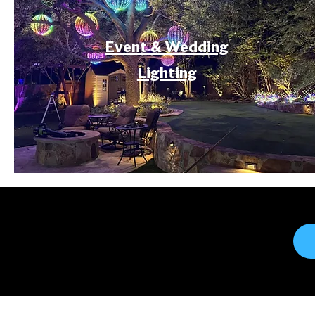
Event & Wedding
Lighting