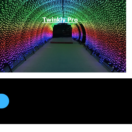
Twinkly Pro