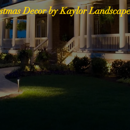
stmas Decor by Kaylor Landscape