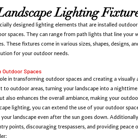
Landscape Lighting Fixtur
cially designed lighting elements that are installed outdoors
oor spaces. They can range from path lights that line your 
es. These fixtures come in various sizes, shapes, designs, an
olution for your outdoor needs.
in Outdoor Spaces
role in transforming outdoor spaces and creating a visually
st to outdoor areas, turning your landscape into a nighttime
 but also enhances the overall ambiance, making your outdoo
cape lighting, you can extend the use of your outdoor space
oy your landscape even after the sun goes down. Additionall
entry points, discouraging trespassers, and providing peace 
er: