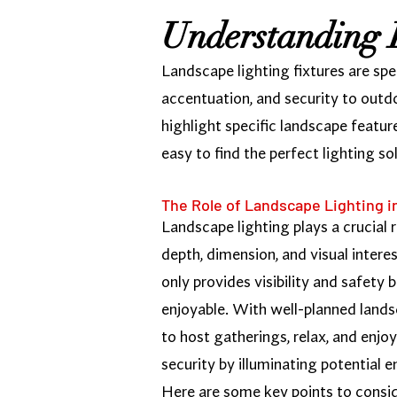
Understanding 
Landscape lighting fixtures are spe
accentuation, and security to outd
highlight specific landscape featur
easy to find the perfect lighting s
The Role of Landscape Lighting 
Landscape lighting plays a crucial 
depth, dimension, and visual intere
only provides visibility and safety
enjoyable. With well-planned lands
to host gatherings, relax, and enj
security by illuminating potential 
Here are some key points to consid