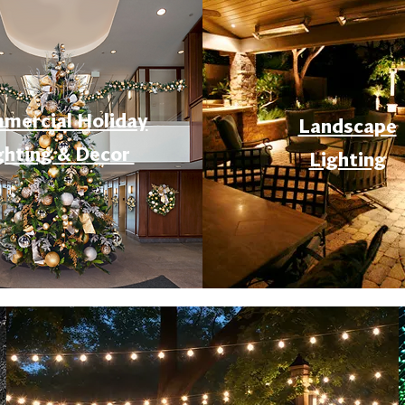
mercial Holiday
Landscape
ghting & Decor
Lighting