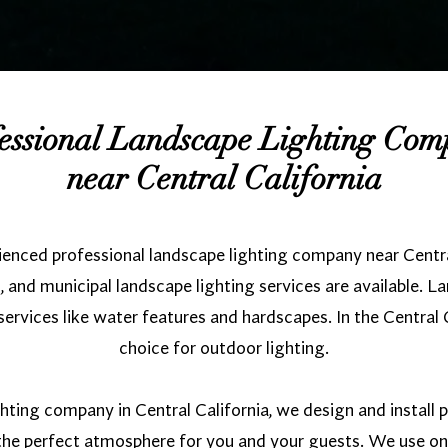
essional Landscape Lighting Co
near Central California
ienced professional landscape lighting company near Centra
 and municipal landscape lighting services are available. L
rvices like water features and hardscapes. In the Central C
choice for outdoor lighting.
hting company in Central California, we design and install
e the perfect atmosphere for you and your guests. We use o