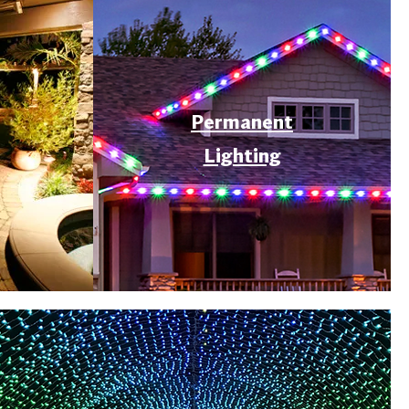
Permanent
Lighting