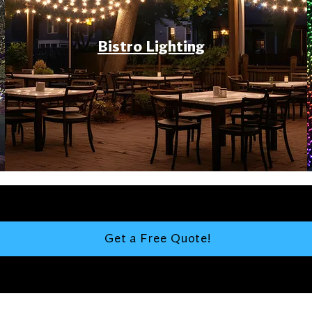
Bistro Lighting
Get a Free Quote!