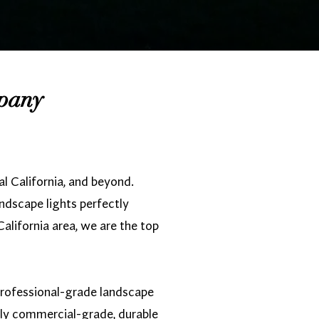
mpany
l California, and beyond.
andscape lights perfectly
alifornia area, we are the top
 professional-grade landscape
nly commercial-grade, durable