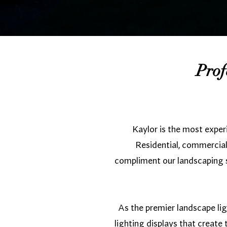
Prof
Kaylor is the most exper
Residential, commercial,
compliment our landscaping se
As the premier landscape lig
lighting displays that creat