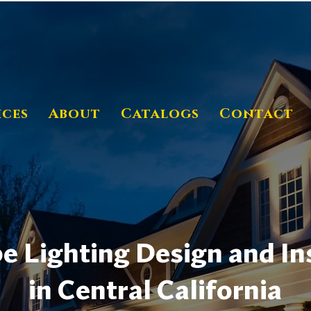
ices
About
Catalogs
Contact
 Lighting Design and Ins
in Central California