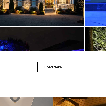
Load More