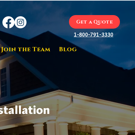
Get a Quote
1-800-791-3330
Join the Team
Blog
tallation