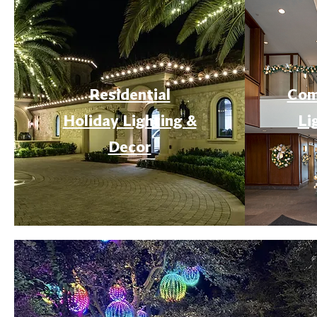
Residential
Com
Holiday Lighting &
Li
Decor