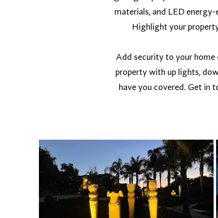
materials, and LED energy-e
Highlight your property 
Add security to your home or
property with up lights, dow
have you covered. Get in to