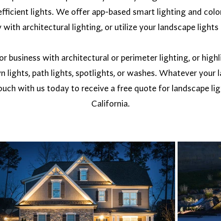
fficient lights. We offer app-based smart lighting and colo
with architectural lighting, or utilize your landscape lights 
 business with architectural or perimeter lighting, or high
n lights, path lights, spotlights, or washes. Whatever your
uch with us today to receive a free quote for landscape ligh
California.