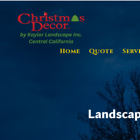
Home
Quote
Serv
Landscape