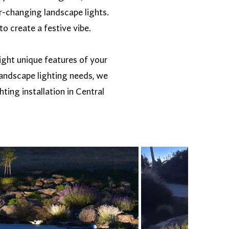
r-changing landscape lights.
to create a festive vibe.
light unique features of your
 landscape lighting needs, we
ting installation in Central