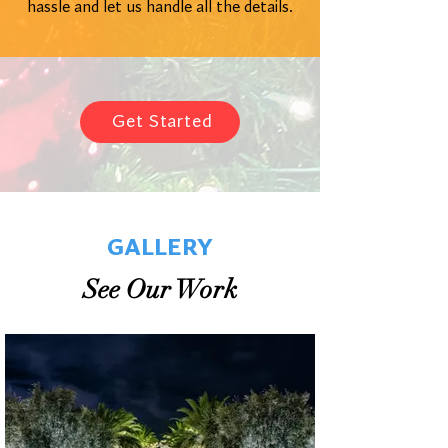
hassle and let us handle all the details.
Get Started
GALLERY
See Our Work