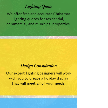
Lighting Quote
We offer free and accurate Christmas
lighting quotes for residential,
commercial, and municipal properties.
Design Consultation
Our expert lighting designers will work
with you to create a holiday display
that will meet all of your needs.