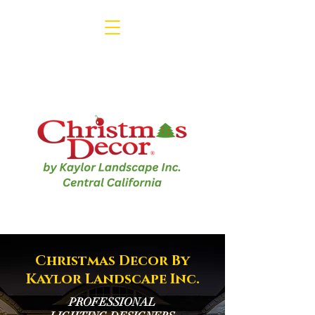
1-800-791-3330
Christmas Decor By
Kaylor Landscape Inc.
PROFESSIONAL