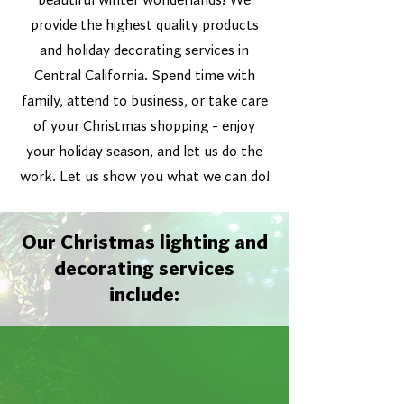
beautiful winter wonderlands! We
provide the highest quality products
and holiday decorating services in
Central California. Spend time with
family, attend to business, or take care
of your Christmas shopping - enjoy
your holiday season, and let us do the
work. Let us show you what we can do!
Our Christmas lighting and
decorating services
include: