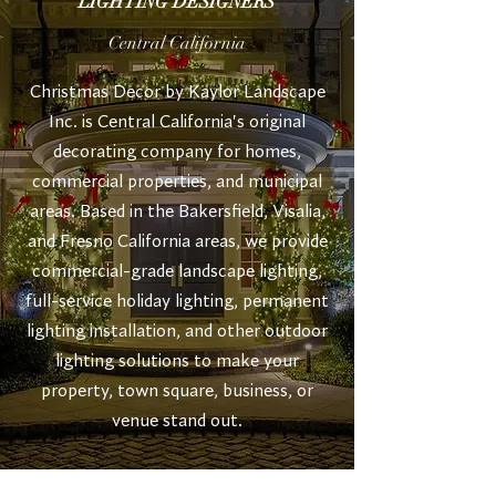
LIGHTING DESIGNERS
Central California
Christmas Decor by Kaylor Landscape
Inc. is Central California's original
decorating company for homes,
commercial properties, and municipal
areas. Based in the Bakersfield, Visalia,
and Fresno California areas, w
e provide
commercial-grade landscape lighting,
full-service holiday lighting, permanent
lighting installation, and other outdoor
lighting solutions to make your
property, town square, business, or
venue stand out.