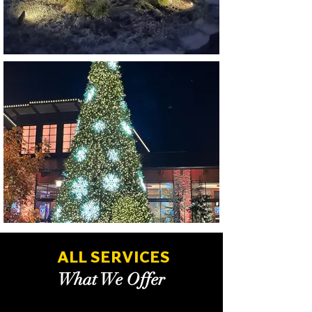
ALL SERVICES
What We Offer