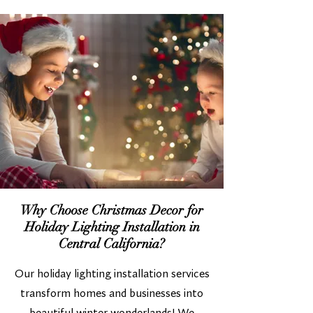
Why Choose Christmas Decor for
Holiday Lighting Installation in
Central California?
Our holiday lighting installation services
transform homes and businesses into