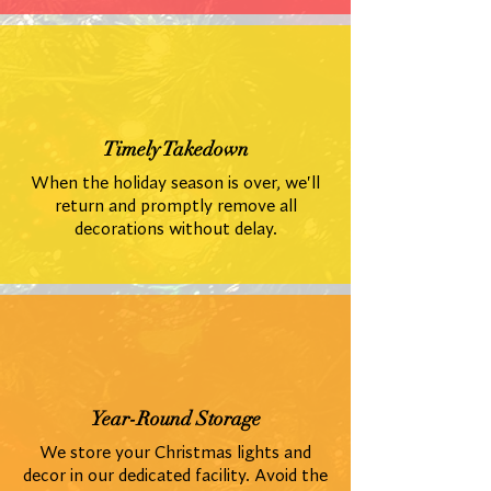
Timely Takedown
When the holiday season is over, we'll
return and promptly remove all
decorations without delay.
Year-Round Storage
We store your Christmas lights and
decor in our dedicated facility. Avoid the