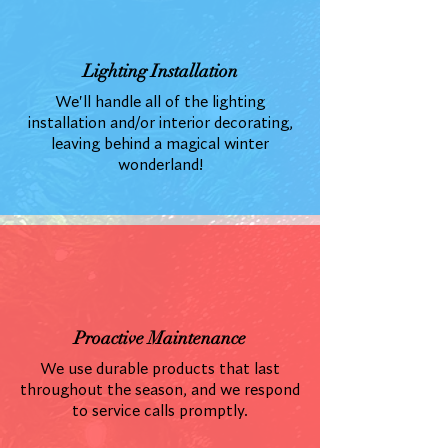
Lighting Installation
We'll handle all of the lighting
installation and/or interior decorating,
leaving behind a magical winter
wonderland!
Proactive Maintenance
We use durable products that last
throughout the season, and we respond
to service calls promptly.