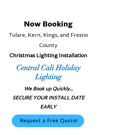
Now Booking
Tulare, Kern, Kings, and Fresno
County
Christmas Lighting Installation
Central Cali Holiday
Lighting
We Book up Quickly...
SECURE YOUR INSTALL DATE
EARLY
Request a Free Quote!