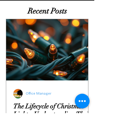
Recent Posts
Office Manager
The Lifecycle of Christmas
Lights: Understanding Their
Environmental Impact and
Sustainable Solutions