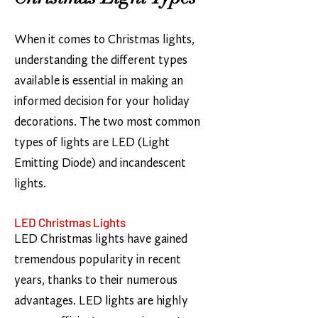
When it comes to Christmas lights,
understanding the different types
available is essential in making an
informed decision for your holiday
decorations. The two most common
types of lights are LED (Light
Emitting Diode) and incandescent
lights.
LED Christmas Lights
LED Christmas lights have gained
tremendous popularity in recent
years, thanks to their numerous
advantages. LED lights are highly