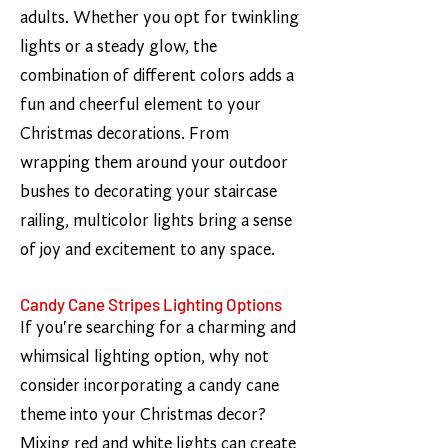
adults. Whether you opt for twinkling
lights or a steady glow, the
combination of different colors adds a
fun and cheerful element to your
Christmas decorations. From
wrapping them around your outdoor
bushes to decorating your staircase
railing, multicolor lights bring a sense
of joy and excitement to any space.
Candy Cane Stripes Lighting Options
If you're searching for a charming and
whimsical lighting option, why not
consider incorporating a candy cane
theme into your Christmas decor?
Mixing red and white lights can create