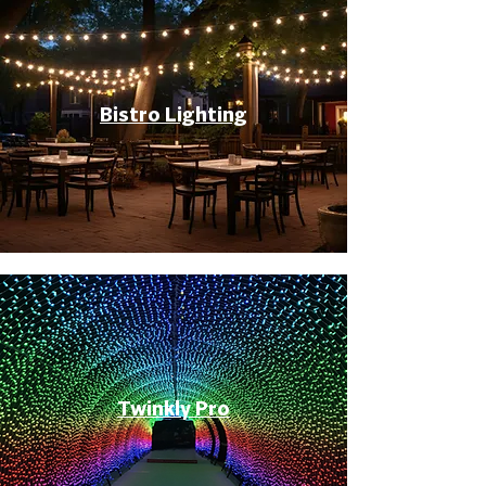
Bistro Lighting
Twinkly Pro