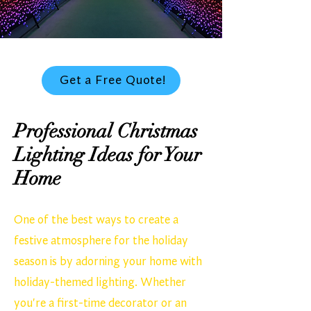
Get a Free Quote!
Professional Christmas
Lighting Ideas for Your
Home
One of the best ways to create a
festive atmosphere for the holiday
season is by adorning your home with
holiday-themed lighting. Whether
you're a first-time decorator or an