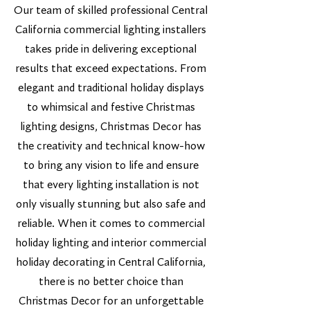
Our team of skilled professional Central
California commercial lighting installers
takes pride in delivering exceptional
results that exceed expectations. From
elegant and traditional holiday displays
to whimsical and festive Christmas
lighting designs, Christmas Decor has
the creativity and technical know-how
to bring any vision to life and ensure
that every lighting installation is not
only visually stunning but also safe and
reliable. When it comes to commercial
holiday lighting and interior commercial
holiday decorating in Central California,
there is no better choice than
Christmas Decor for an unforgettable