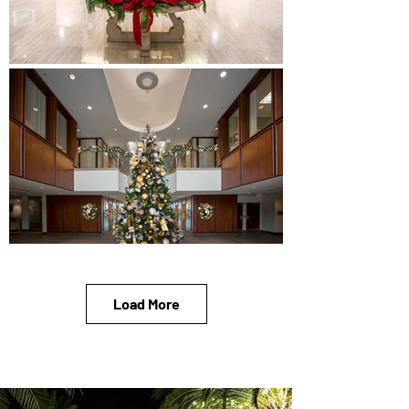
Load More