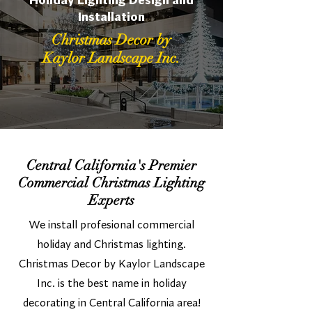
Holiday Lighting Design and
Installation
Christmas Decor by
Kaylor Landscape Inc.
Central California's Premier
Commercial Christmas Lighting
Experts
We install profesional commercial
holiday and Christmas lighting.
Christmas Decor by Kaylor Landscape
Inc. is the best name in holiday
decorating in Central California area!