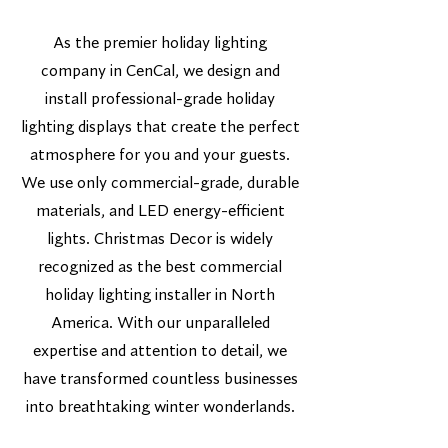
As the premier holiday lighting
company in CenCal, we design and
install professional-grade holiday
lighting displays that create the perfect
atmosphere for you and your guests.
We use only commercial-grade, durable
materials, and LED energy-efficient
lights. Christmas Decor is widely
recognized as the best commercial
holiday lighting installer in North
America. With our unparalleled
expertise and attention to detail, we
have transformed countless businesses
into breathtaking winter wonderlands.