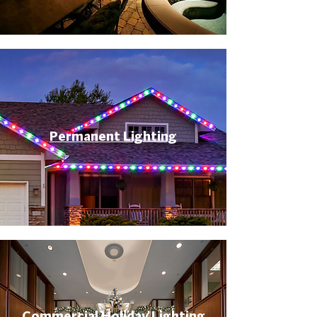
Permanent Lighting
Commercial Holiday Lighting