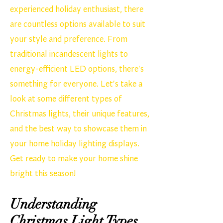
experienced holiday enthusiast, there
are countless options available to suit
your style and preference. From
traditional incandescent lights to
energy-efficient LED options, there's
something for everyone. Let's take a
look at some different types of
Christmas lights, their unique features,
and the best way to showcase them in
your home holiday lighting displays.
Get ready to make your home shine
bright this season!
Understanding
Christmas Light Types