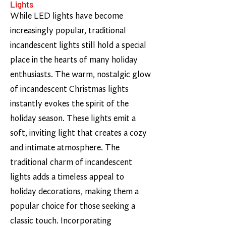
Lights
While LED lights have become
increasingly popular, traditional
incandescent lights still hold a special
place in the hearts of many holiday
enthusiasts. The warm, nostalgic glow
of incandescent Christmas lights
instantly evokes the spirit of the
holiday season. These lights emit a
soft, inviting light that creates a cozy
and intimate atmosphere. The
traditional charm of incandescent
lights adds a timeless appeal to
holiday decorations, making them a
popular choice for those seeking a
classic touch. Incorporating