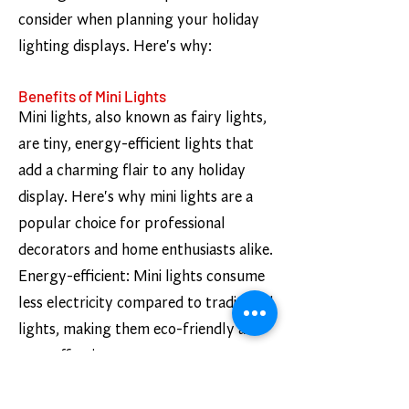
consider when planning your holiday
lighting displays. Here's why:
Benefits of Mini Lights
Mini lights, also known as fairy lights,
are tiny, energy-efficient lights that
add a charming flair to any holiday
display. Here's why mini lights are a
popular choice for professional
decorators and home enthusiasts alike.
Energy-efficient: Mini lights consume
less electricity compared to traditional
lights, making them eco-friendly and
cost-effective.
Variety of colors: Mini lights come in a