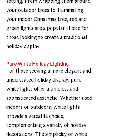
setting. From wrapping them around
your outdoor trees to illuminating
your indoor Christmas tree, red and
green lights are a popular choice for
those looking to create a traditional
holiday display.
Pure White Holiday Lighting
For those seeking a more elegant and
understated holiday display, pure
white lights offer a timeless and
sophisticated aesthetic. Whether used
indoors or outdoors, white lights
provide a versatile choice,
complementing a variety of holiday
decorations. The simplicity of white