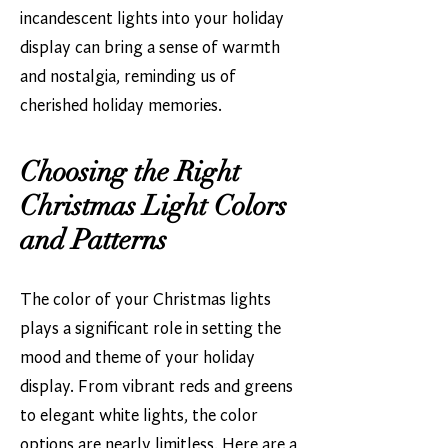
incandescent lights into your holiday
display can bring a sense of warmth
and nostalgia, reminding us of
cherished holiday memories.
Choosing the Right
Christmas Light Colors
and Patterns
The color of your Christmas lights
plays a significant role in setting the
mood and theme of your holiday
display. From vibrant reds and greens
to elegant white lights, the color
options are nearly limitless. Here are a