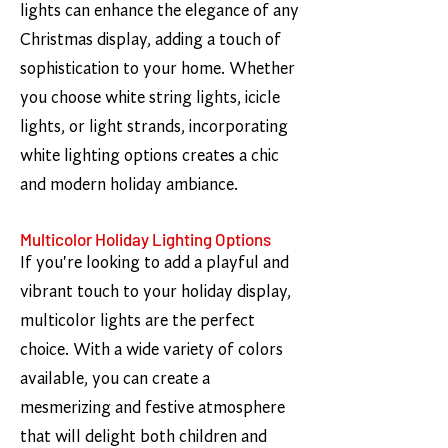
lights can enhance the elegance of any
Christmas display, adding a touch of
sophistication to your home. Whether
you choose white string lights, icicle
lights, or light strands, incorporating
white lighting options creates a chic
and modern holiday ambiance.
Multicolor Holiday Lighting Options
If you're looking to add a playful and
vibrant touch to your holiday display,
multicolor lights are the perfect
choice. With a wide variety of colors
available, you can create a
mesmerizing and festive atmosphere
that will delight both children and