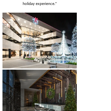
holiday experience."