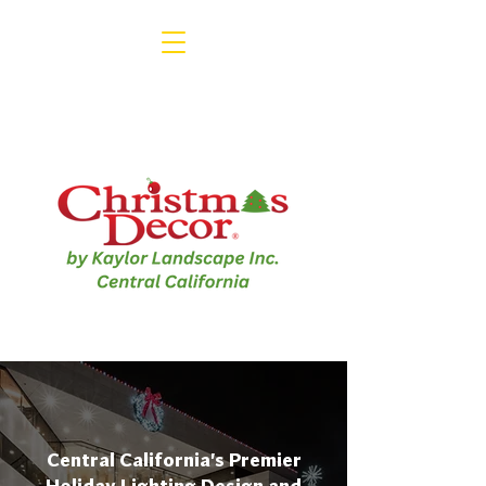
1-800-791-3330
Central California's Premier