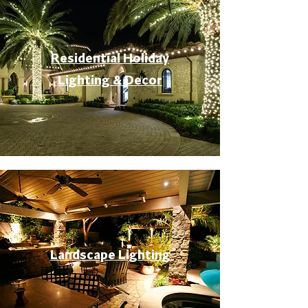
Residential Holiday
Lighting & Decor
Landscape Lighting