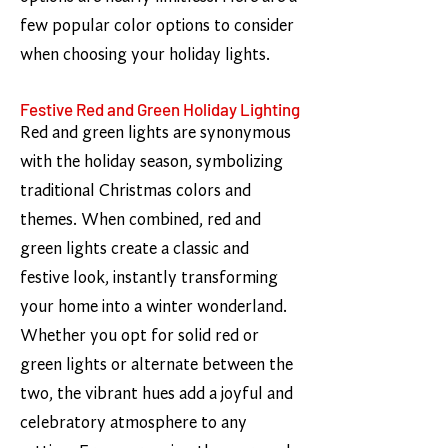
few popular color options to consider
when choosing your holiday lights.
Festive Red and Green Holiday Lighting
Red and green lights are synonymous
with the holiday season, symbolizing
traditional Christmas colors and
themes. When combined, red and
green lights create a classic and
festive look, instantly transforming
your home into a winter wonderland.
Whether you opt for solid red or
green lights or alternate between the
two, the vibrant hues add a joyful and
celebratory atmosphere to any