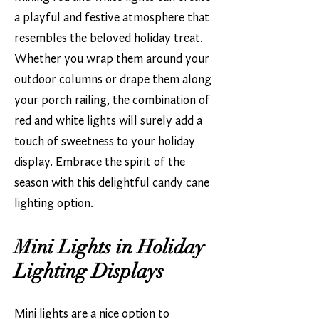
a playful and festive atmosphere that
resembles the beloved holiday treat.
Whether you wrap them around your
outdoor columns or drape them along
your porch railing, the combination of
red and white lights will surely add a
touch of sweetness to your holiday
display. Embrace the spirit of the
season with this delightful candy cane
lighting option.
Mini Lights in Holiday
Lighting Displays
Mini lights are a nice option to