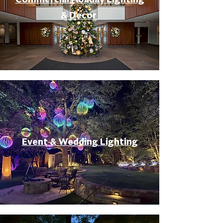
& Decor
Event & Wedding Lighting