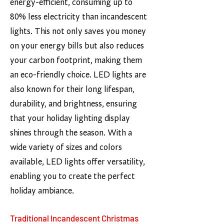
energy-efficient, consuming up to
80% less electricity than incandescent
lights. This not only saves you money
on your energy bills but also reduces
your carbon footprint, making them
an eco-friendly choice. LED lights are
also known for their long lifespan,
durability, and brightness, ensuring
that your holiday lighting display
shines through the season. With a
wide variety of sizes and colors
available, LED lights offer versatility,
enabling you to create the perfect
holiday ambiance.
Traditional Incandescent Christmas