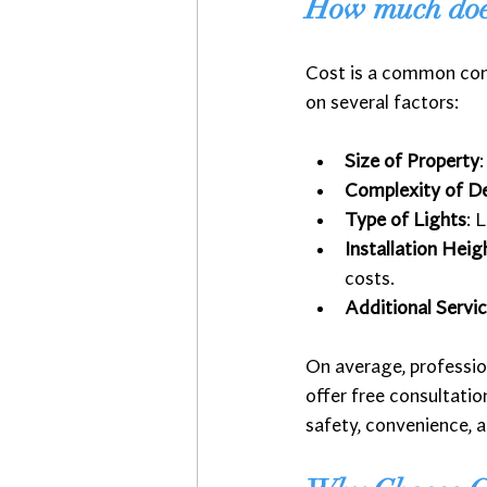
How much does 
Cost is a common conc
on several factors:
Size of Property
Complexity of D
Type of Lights
: 
Installation Heig
costs.
Additional Servi
On average, professio
offer free consultati
safety, convenience, a