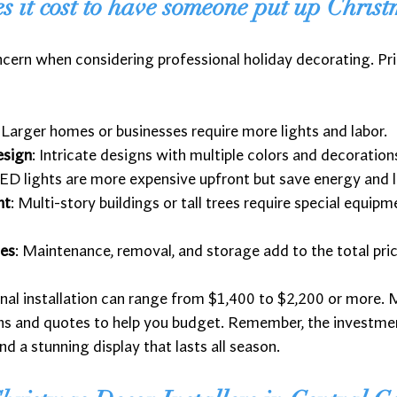
it cost to have someone put up Christ
ern when considering professional holiday decorating. Pri
: Larger homes or businesses require more lights and labor.
esign
: Intricate designs with multiple colors and decoratio
LED lights are more expensive upfront but save energy and l
ht
: Multi-story buildings or tall trees require special equip
ces
: Maintenance, removal, and storage add to the total pric
nal installation can range from $1,400 to $2,200 or more.
ons and quotes to help you budget. Remember, the investmen
nd a stunning display that lasts all season.