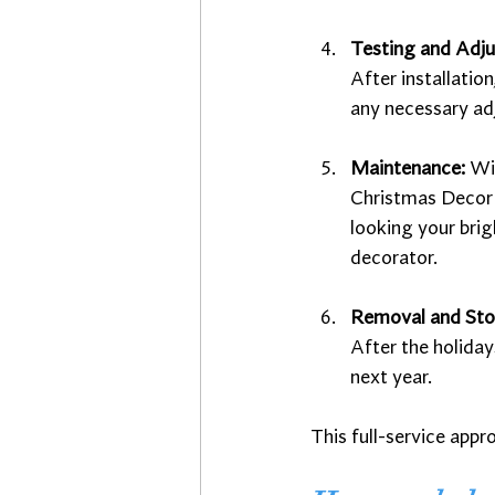
Testing and Adj
After installatio
any necessary ad
Maintenance: 
Win
Christmas Decor I
looking your brig
decorator. 
Removal and St
After the holiday
next year.
This full-service appr