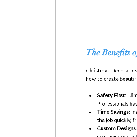
The Benefits o
Christmas Decorators 
how to create beautifu
Safety First
: Cli
Professionals hav
Time Savings
: I
the job quickly, f
Custom Designs