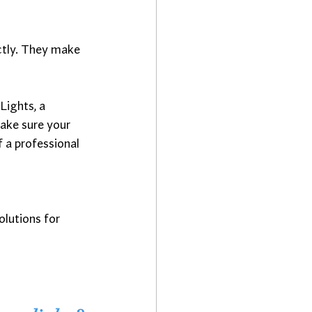
ectly. They make 
Lights, a 
make sure your 
 a professional 
olutions for 