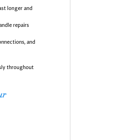
ast longer and 
andle repairs 
connections, and 
sly throughout 
ur 