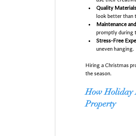
use their creativ
Quality Material
look better than 
Maintenance and
promptly during 
Stress-Free Expe
uneven hanging.
Hiring a Christmas pr
the season.
How Holiday D
Property