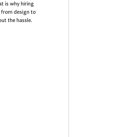
t is why hiring 
 from design to 
ut the hassle.