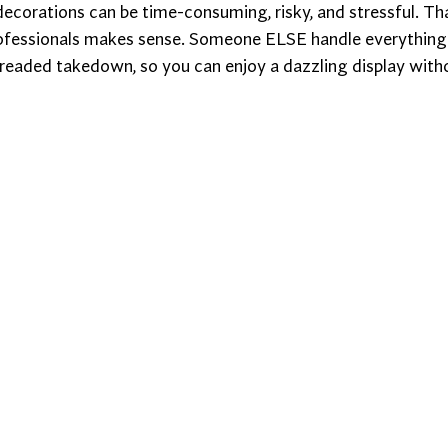
ecorations can be time-consuming, risky, and stressful. Tha
rofessionals makes sense. Someone ELSE handle everything
dreaded takedown, so you can enjoy a dazzling display witho