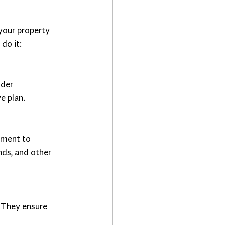
your property 
do it:
der 
e plan.
ement to 
ds, and other 
. They ensure 