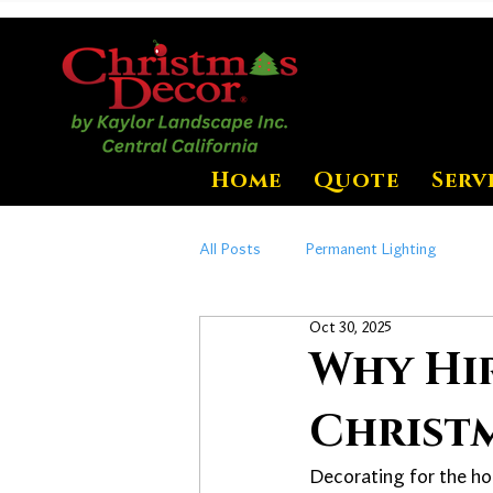
Home
Quote
Serv
All Posts
Permanent Lighting
Oct 30, 2025
Why Hi
Christm
Decorating for the ho