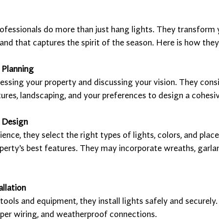
ofessionals do more than just hang lights. They transform 
and that captures the spirit of the season. Here is how they 
 Planning
essing your property and discussing your vision. They consi
tures, landscaping, and your preferences to design a cohesiv
 Design
ience, they select the right types of lights, colors, and plac
erty’s best features. They may incorporate wreaths, garlan
allation
tools and equipment, they install lights safely and securely
oper wiring, and weatherproof connections.