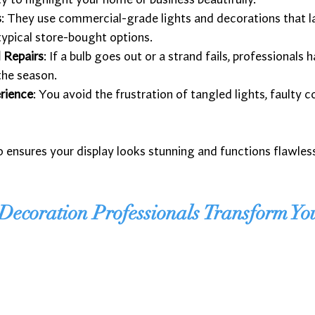
ity to highlight your home or business beautifully.
s
: They use commercial-grade lights and decorations that l
typical store-bought options.
 Repairs
: If a bulb goes out or a strand fails, professionals h
the season.
rience
: You avoid the frustration of tangled lights, faulty 
o ensures your display looks stunning and functions flawles
ecoration Professionals Transform Yo