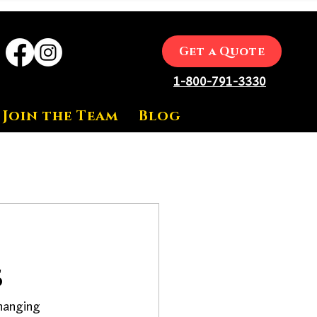
Get a Quote
1-800-791-3330
Join the Team
Blog
s
hanging 