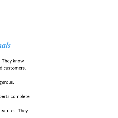
nals
g. They know 
nd customers. 
gerous. 
xperts complete 
 features. They 