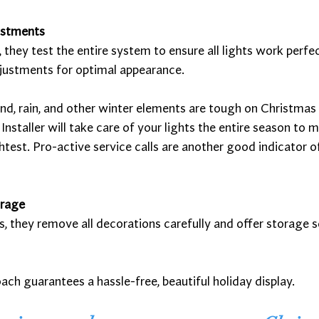
ustments
n, they test the entire system to ensure all lights work perf
justments for optimal appearance. 
d, rain, and other winter elements are tough on Christmas 
nstaller will take care of your lights the entire season to 
htest. Pro-active service calls are another good indicator of
orage
s, they remove all decorations carefully and offer storage s
oach guarantees a hassle-free, beautiful holiday display.