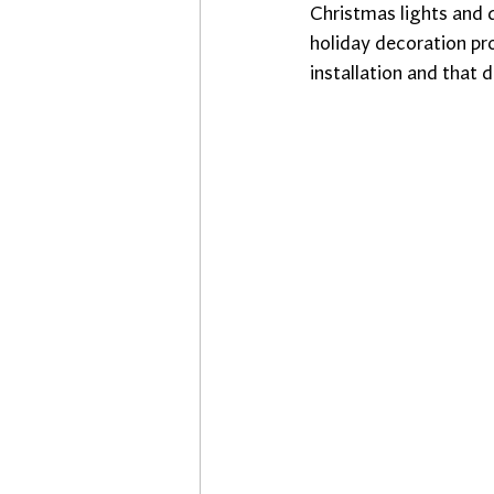
Christmas lights and d
holiday decoration p
installation and that 