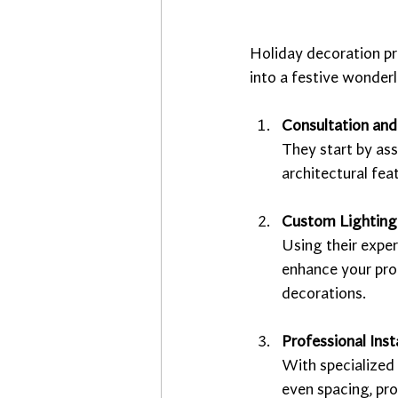
Holiday decoration pr
into a festive wonderl
Consultation and
They start by ass
architectural fea
Custom Lighting
Using their exper
enhance your prop
decorations.
Professional Inst
With specialized 
even spacing, pr