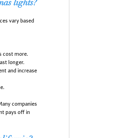
mas lights?
ces vary based 
ns cost more.
ast longer.
ment and increase 
e.
 Many companies 
t pays off in 