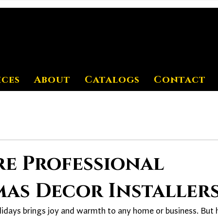
ices
About
Catalogs
Contact
re Professional
as Decor Installer
lidays brings joy and warmth to any home or business. But 