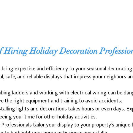
f Hiring Holiday Decoration Professio
bring expertise and efficiency to your seasonal decoratin
l, safe, and reliable displays that impress your neighbors a
mbing ladders and working with electrical wiring can be dan
e the right equipment and training to avoid accidents.
nstalling lights and decorations takes hours or even days. E
reeing your time for other holiday activities.
: Professionals tailor your display to your property’s unique