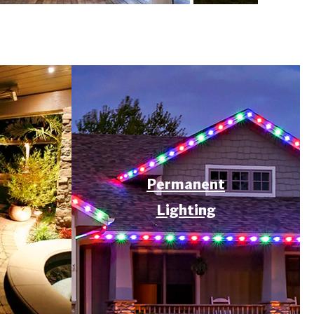
Permanent
Lighting