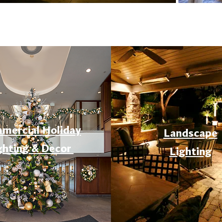
mercial Holiday
Landscape
ghting & Decor
Lighting