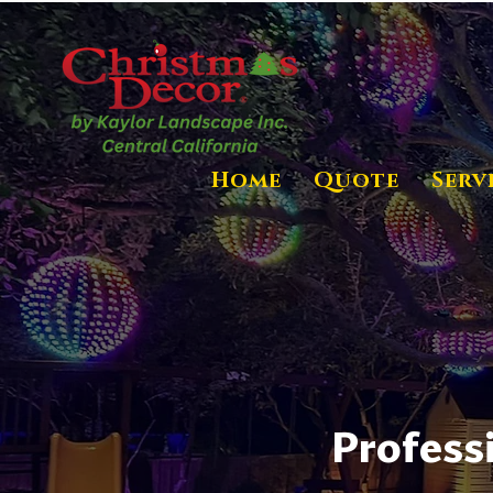
Home
Quote
Serv
Profess