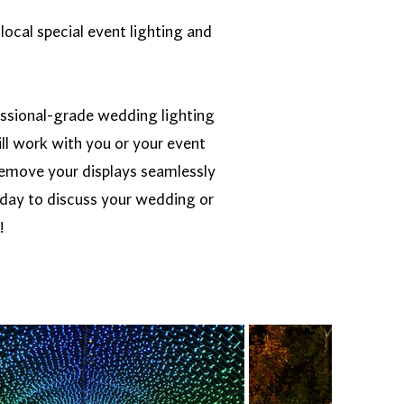
local special event lighting and
essional-grade wedding lighting
ll work with you or your event
d remove your displays seamlessly
oday to discuss your wedding or
!