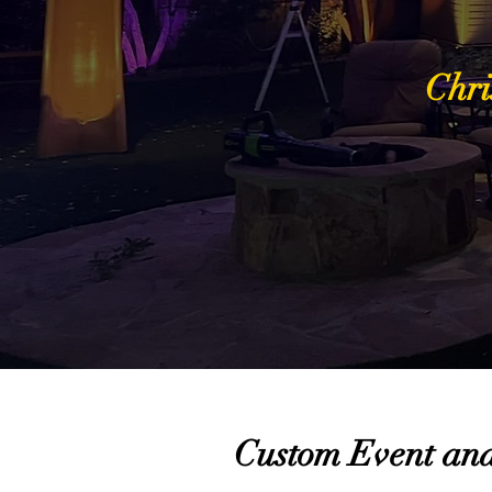
Chri
Custom Event and