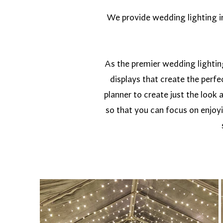
We provide wedding lighting in 
As the premier wedding lightin
displays that create the perf
planner to create just the look 
so that you can focus on enjoy