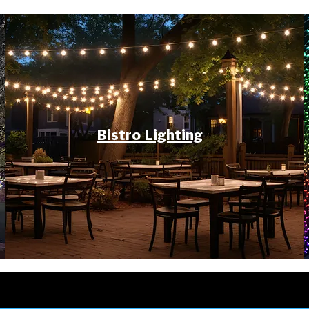
Bistro Lighting