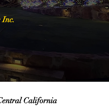
 Inc.
entral California