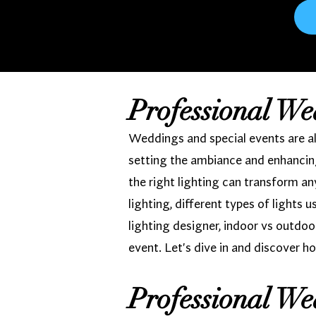
Professional We
Weddings and special events are all
setting the ambiance and enhancing
the right lighting can transform a
lighting, different types of lights 
lighting designer, indoor vs outdoo
event. Let's dive in and discover ho
Professional We