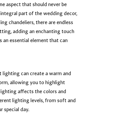
one aspect that should never be
integral part of the wedding decor,
ing chandeliers, there are endless
setting, adding an enchanting touch
s an essential element that can
ght lighting can create a warm and
orm, allowing you to highlight
lighting affects the colors and
rent lighting levels, from soft and
r special day.