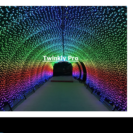
Twinkly Pro