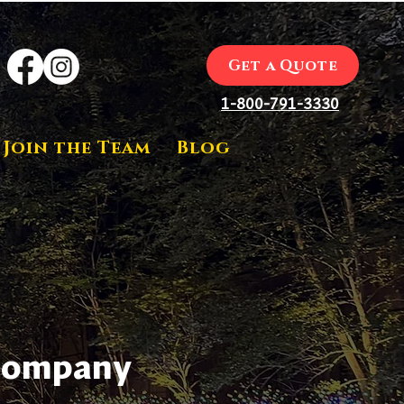
Get a Quote
1-800-791-3330
Join the Team
Blog
 Company