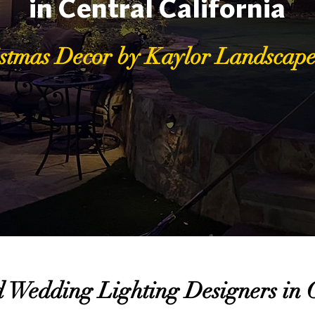
in Central California
stmas Decor by Kaylor Landscape
 Wedding Lighting Designers in C