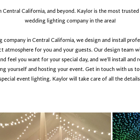
Central California, and beyond. Kaylor is the most trusted 
wedding lighting company in the area!
g company in Central California, we design and install prof
ect atmosphere for you and your guests. Our design team wi
and feel you want for your special day, and we'll install an
ing yourself and hosting your event. Get in touch with us t
special event lighting. Kaylor will take care of all the details