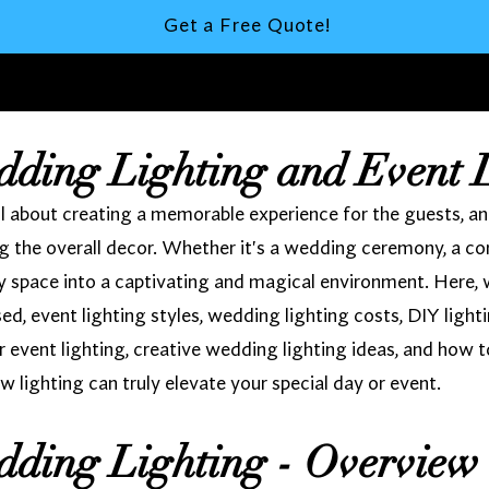
Get a Free Quote!
dding Lighting and Event 
 about creating a memorable experience for the guests, and l
 the overall decor. Whether it's a wedding ceremony, a cor
ny space into a captivating and magical environment. Here, 
used, event lighting styles, wedding lighting costs, DIY light
r event lighting, creative wedding lighting ideas, and how t
w lighting can truly elevate your special day or event.
dding Lighting - Overview