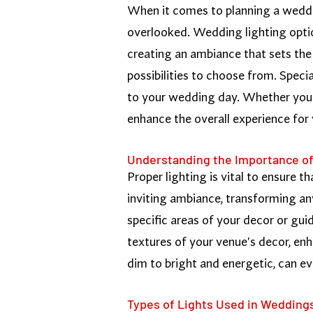
When it comes to planning a wedding
overlooked. Wedding lighting optio
creating an ambiance that sets the 
possibilities to choose from. Speci
to your wedding day. Whether you'r
enhance the overall experience for
Understanding the Importance of
Proper lighting is vital to ensure t
inviting ambiance, transforming an
specific areas of your decor or gui
textures of your venue's decor, enh
dim to bright and energetic, can e
Types of Lights Used in Wedding