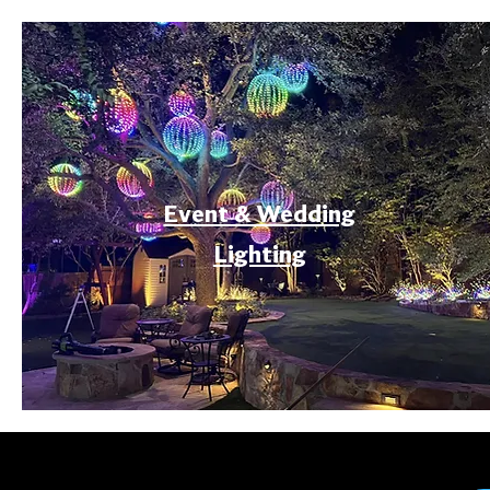
Event & Wedding
Lighting