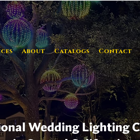
ices
About
Catalogs
Contact
ional Wedding Lighting