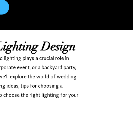
Lighting Design
ighting plays a crucial role in
porate event, or a backyard party,
we'll explore the world of wedding
ing ideas, tips for choosing a
o choose the right lighting for your