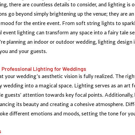
, there are countless details to consider, and lighting is 
ns go beyond simply brightening up the venue; they are an 
mood for the entire event. From soft string lights to sparkl
al event lighting can transform any space into a fairy tale 
e planning an indoor or outdoor wedding, lighting design i
 you and your guests.
 Professional Lighting for Weddings
hat your wedding's aesthetic vision is fully realized. The ri
y wedding into a magical space. Lighting serves as an art f
de guests' attention towards key focal points. Additionally, 
ancing its beauty and creating a cohesive atmosphere. Diffe
voke different emotions and moods, setting the tone for you
s