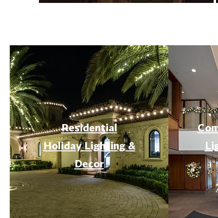
Residential
Com
Holiday Lighting &
Li
Decor