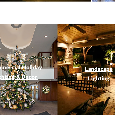
mercial Holiday
Landscape
ghting & Decor
Lighting