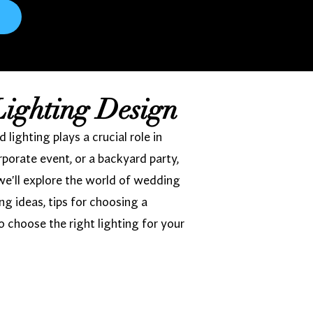
Lighting Design
ighting plays a crucial role in
porate event, or a backyard party,
we'll explore the world of wedding
ing ideas, tips for choosing a
o choose the right lighting for your