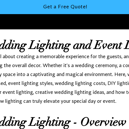
Get a Free Quote!
dding Lighting and Event 
 about creating a memorable experience for the guests, and l
 the overall decor. Whether it's a wedding ceremony, a cor
ny space into a captivating and magical environment. Here, 
used, event lighting styles, wedding lighting costs, DIY light
r event lighting, creative wedding lighting ideas, and how t
w lighting can truly elevate your special day or event.
dding Lighting - Overview