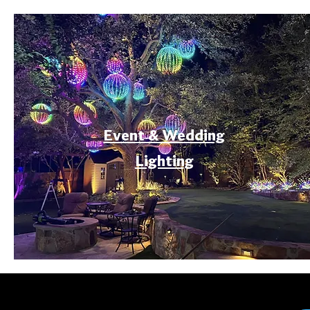
Event & Wedding
Lighting