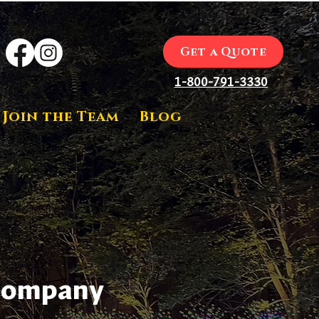
Get a Quote
1-800-791-3330
Join the Team
Blog
 Company