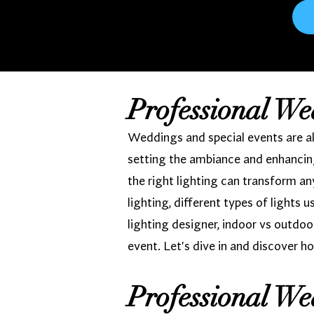
Professional We
Weddings and special events are all
setting the ambiance and enhancing
the right lighting can transform a
lighting, different types of lights 
lighting designer, indoor vs outdoo
event. Let's dive in and discover ho
Professional We