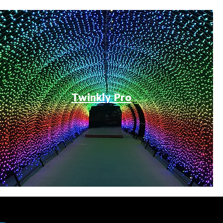
Twinkly Pro