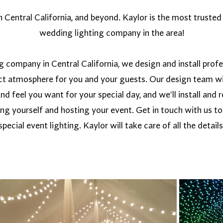
Central California, and beyond. Kaylor is the most trusted 
wedding lighting company in the area!
g company in Central California, we design and install prof
ect atmosphere for you and your guests. Our design team wi
and feel you want for your special day, and we'll install an
ing yourself and hosting your event. Get in touch with us t
special event lighting. Kaylor will take care of all the details