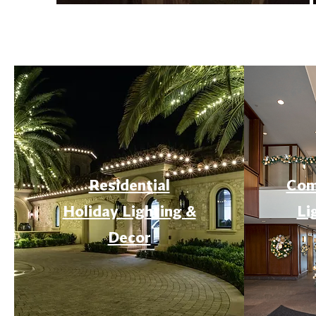
Residential
Com
Holiday Lighting &
Li
Decor