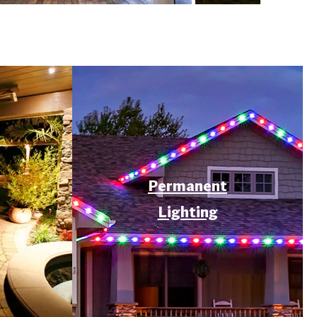
Permanent
Lighting