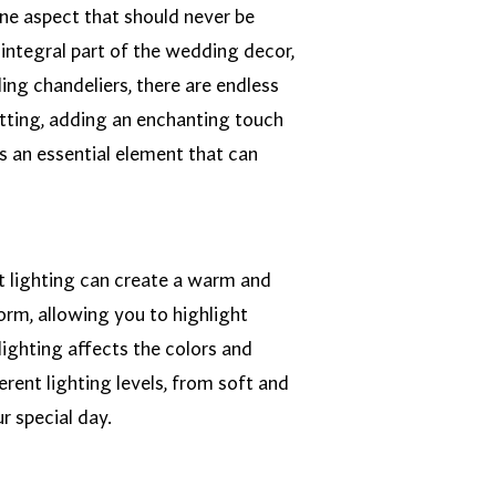
one aspect that should never be
integral part of the wedding decor,
ing chandeliers, there are endless
setting, adding an enchanting touch
s an essential element that can
ght lighting can create a warm and
orm, allowing you to highlight
lighting affects the colors and
rent lighting levels, from soft and
r special day.