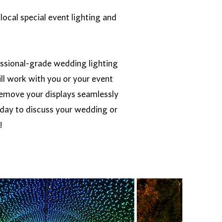
local special event lighting and
essional-grade wedding lighting
ll work with you or your event
d remove your displays seamlessly
oday to discuss your wedding or
!