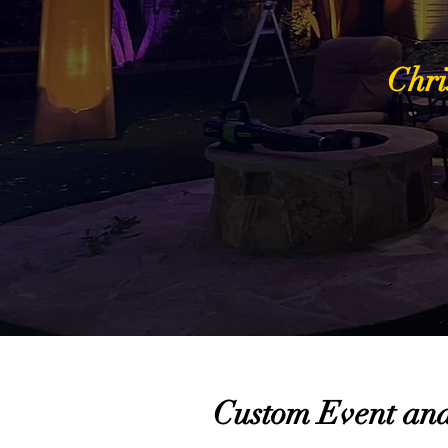
Chri
Custom Event and