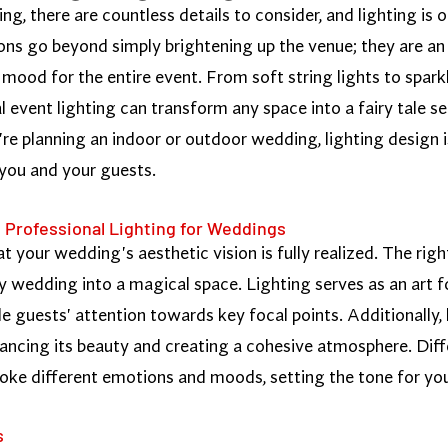
, there are countless details to consider, and lighting is 
ns go beyond simply brightening up the venue; they are an 
mood for the entire event. From soft string lights to sparkl
al event lighting can transform any space into a fairy tale 
e planning an indoor or outdoor wedding, lighting design i
 you and your guests.
 Professional Lighting for Weddings
hat your wedding's aesthetic vision is fully realized. The ri
y wedding into a magical space. Lighting serves as an art f
de guests' attention towards key focal points. Additionally, 
ancing its beauty and creating a cohesive atmosphere. Diffe
voke different emotions and moods, setting the tone for you
s