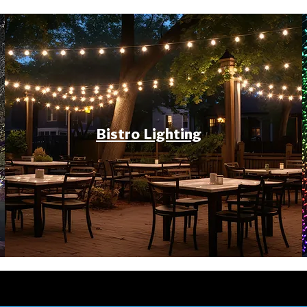
Bistro Lighting