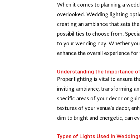
When it comes to planning a wedding
overlooked. Wedding lighting optio
creating an ambiance that sets the 
possibilities to choose from. Speci
to your wedding day. Whether you'r
enhance the overall experience for
Understanding the Importance of
Proper lighting is vital to ensure t
inviting ambiance, transforming an
specific areas of your decor or gui
textures of your venue's decor, enh
dim to bright and energetic, can e
Types of Lights Used in Wedding