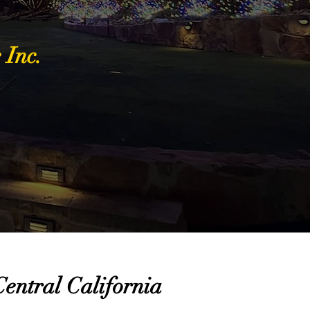
 Inc.
entral California