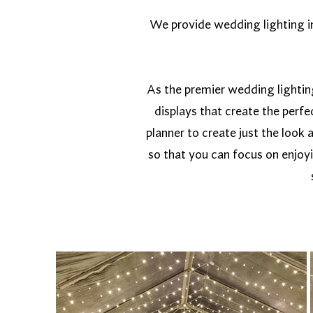
We provide wedding lighting in 
As the premier wedding lightin
displays that create the perf
planner to create just the look 
so that you can focus on enjoy