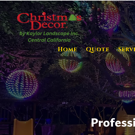
Home
Quote
Serv
Profess