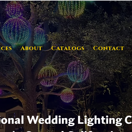
ices
About
Catalogs
Contact
ional Wedding Lighting