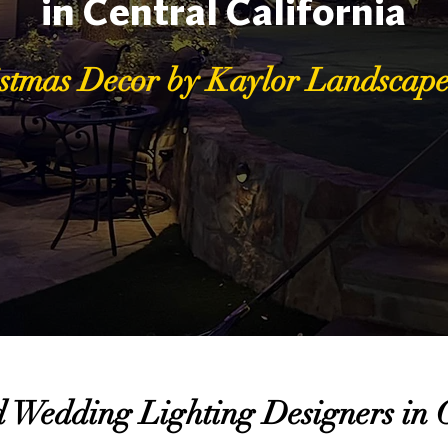
in Central California
stmas Decor by Kaylor Landscape
 Wedding Lighting Designers in C