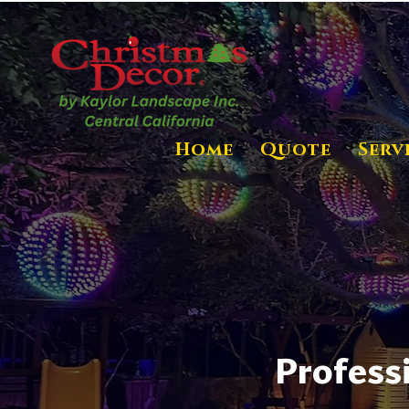
Home
Quote
Serv
Profess