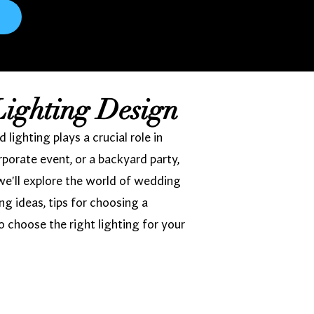
Lighting Design
ighting plays a crucial role in
porate event, or a backyard party,
we'll explore the world of wedding
ing ideas, tips for choosing a
o choose the right lighting for your