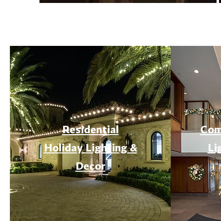
Residential
Com
Holiday Lighting &
Li
Decor