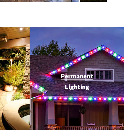
Permanent
Lighting