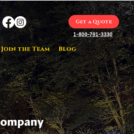
Get a Quote
1-800-791-3330
Join the Team
Blog
 Company