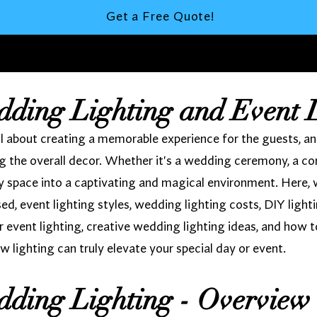
Get a Free Quote!
dding Lighting and Event 
 about creating a memorable experience for the guests, and l
 the overall decor. Whether it's a wedding ceremony, a cor
ny space into a captivating and magical environment. Here, 
used, event lighting styles, wedding lighting costs, DIY light
r event lighting, creative wedding lighting ideas, and how t
w lighting can truly elevate your special day or event.
dding Lighting - Overview