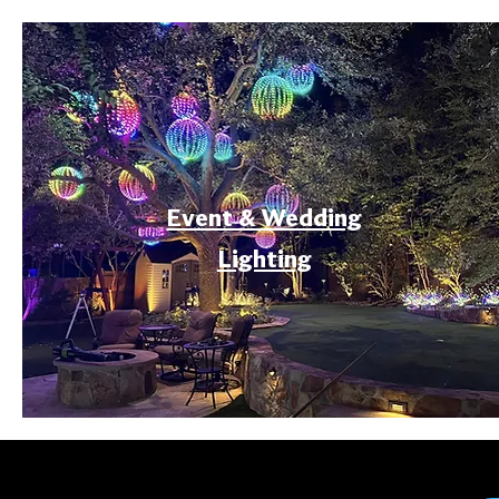
Event & Wedding
Lighting