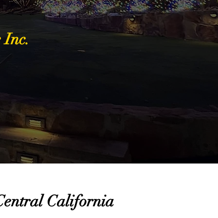
 Inc.
entral California