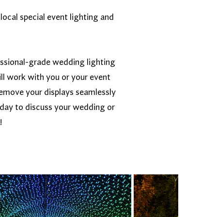
local special event lighting and
essional-grade wedding lighting
ll work with you or your event
d remove your displays seamlessly
oday to discuss your wedding or
!