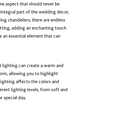
one aspect that should never be
integral part of the wedding decor,
ing chandeliers, there are endless
setting, adding an enchanting touch
s an essential element that can
ght lighting can create a warm and
orm, allowing you to highlight
lighting affects the colors and
rent lighting levels, from soft and
r special day.