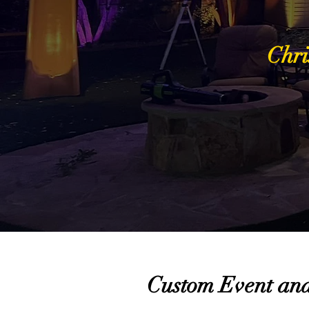
Chri
Custom Event and