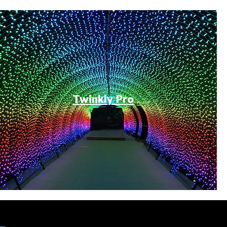
Twinkly Pro