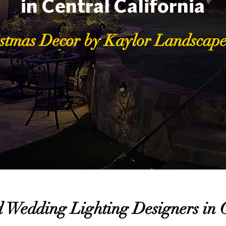
in Central California
stmas Decor by Kaylor Landscape
 Wedding Lighting Designers in C