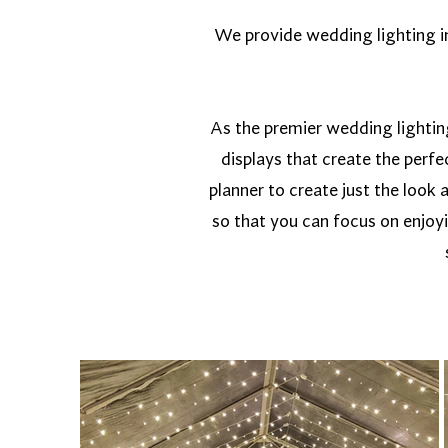
We provide wedding lighting in 
As the premier wedding lightin
displays that create the perf
planner to create just the look 
so that you can focus on enjoy