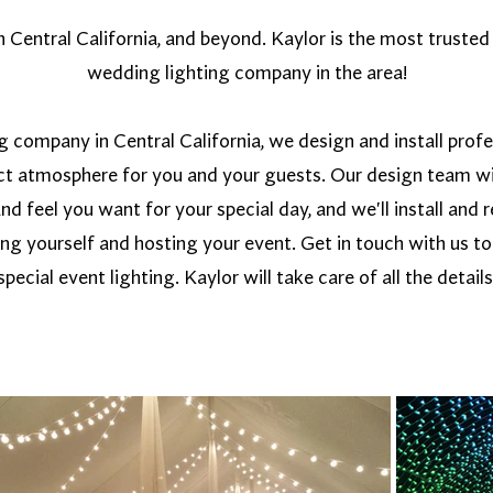
Central California, and beyond. Kaylor is the most trusted 
wedding lighting company in the area!
g company in Central California, we design and install prof
ect atmosphere for you and your guests. Our design team wi
and feel you want for your special day, and we'll install an
ing yourself and hosting your event. Get in touch with us t
special event lighting. Kaylor will take care of all the details