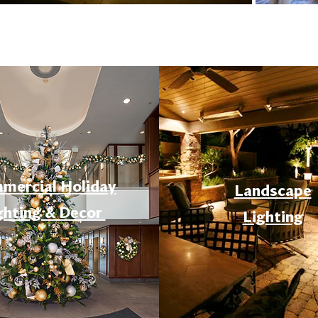
mercial Holiday
Landscape
ghting & Decor
Lighting