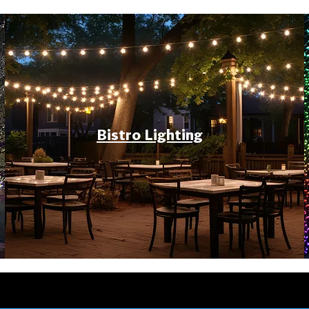
Bistro Lighting