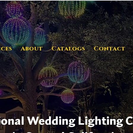
ices
About
Catalogs
Contact
ional Wedding Lighting