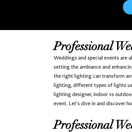
Professional We
Weddings and special events are all
setting the ambiance and enhancing
the right lighting can transform a
lighting, different types of lights 
lighting designer, indoor vs outdoo
event. Let's dive in and discover ho
Professional We