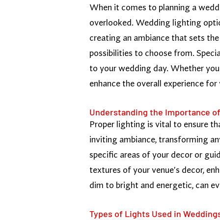
When it comes to planning a wedding
overlooked. Wedding lighting optio
creating an ambiance that sets the 
possibilities to choose from. Speci
to your wedding day. Whether you'r
enhance the overall experience for
Understanding the Importance of
Proper lighting is vital to ensure t
inviting ambiance, transforming an
specific areas of your decor or gui
textures of your venue's decor, enh
dim to bright and energetic, can e
Types of Lights Used in Wedding