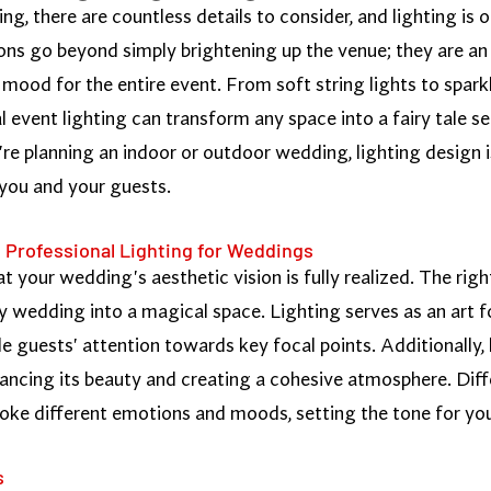
, there are countless details to consider, and lighting is 
ns go beyond simply brightening up the venue; they are an 
mood for the entire event. From soft string lights to sparkl
al event lighting can transform any space into a fairy tale 
e planning an indoor or outdoor wedding, lighting design i
 you and your guests.
 Professional Lighting for Weddings
hat your wedding's aesthetic vision is fully realized. The ri
y wedding into a magical space. Lighting serves as an art f
de guests' attention towards key focal points. Additionally, 
ancing its beauty and creating a cohesive atmosphere. Diffe
voke different emotions and moods, setting the tone for you
s