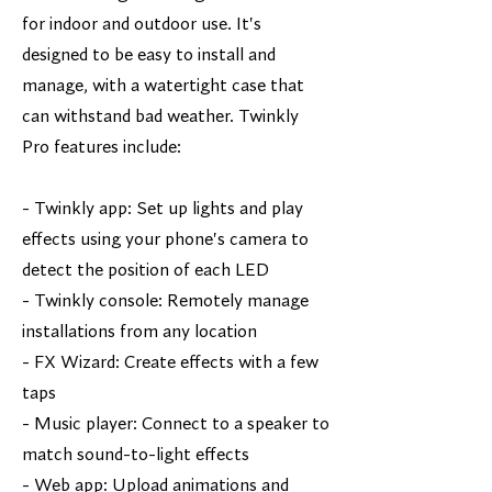
for indoor and outdoor use. It's
designed to be easy to install and
manage, with a watertight case that
can withstand bad weather. Twinkly
Pro features include:
- Twinkly app: Set up lights and play
effects using your phone's camera to
detect the position of each LED
- Twinkly console: Remotely manage
installations from any location
- FX Wizard: Create effects with a few
taps
- Music player: Connect to a speaker to
match sound-to-light effects
- Web app: Upload animations and