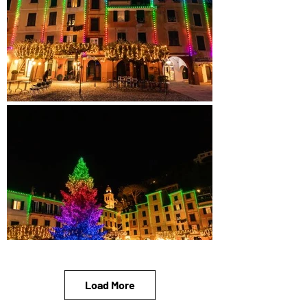
Load More