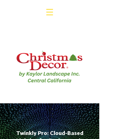
1-800-791-3330
Twinkly Pro: Cloud-Based