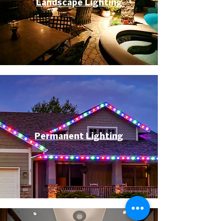
Landscape Lighting
Permanent Lighting