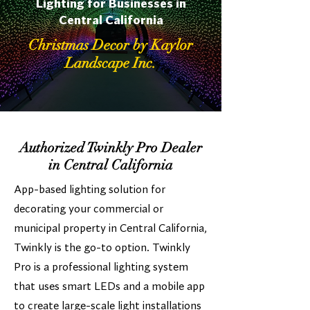
Lighting for Businesses in
Central California
Christmas Decor by Kaylor
Landscape Inc.
Authorized Twinkly Pro Dealer
in Central California
App-based lighting solution for
decorating your commercial or
municipal property in Central California,
Twinkly is the go-to option. Twinkly
Pro is a professional lighting system
that uses smart LEDs and a mobile app
to create large-scale light installations