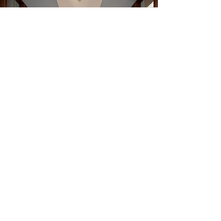
Commercial Holiday Lighting
& Decor
Event & Wedding Lighting