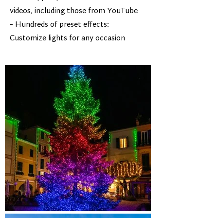
videos, including those from YouTube
- Hundreds of preset effects:
Customize lights for any occasion