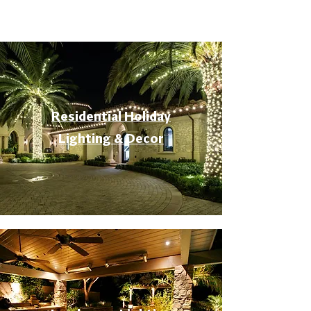
Residential Holiday
Lighting & Decor