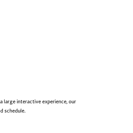
a large interactive experience, our
nd schedule.