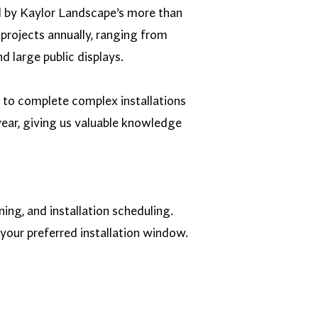
d by Kaylor Landscape’s more than
projects annually, ranging from
d large public displays.
s to complete complex installations
ear, giving us valuable knowledge
ng, and installation scheduling.
your preferred installation window.