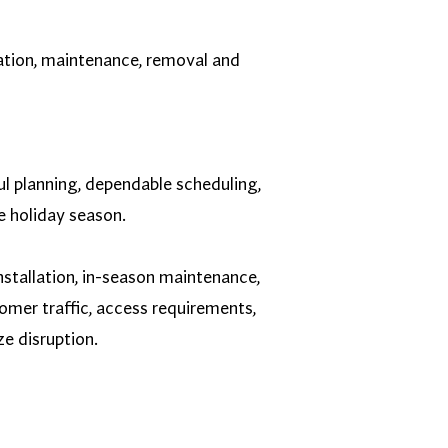
lation, maintenance, removal and
ul planning, dependable scheduling,
e holiday season.
stallation, in-season maintenance,
omer traffic, access requirements,
e disruption.