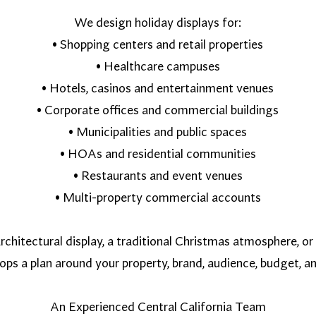
We design holiday displays for:
• Shopping centers and retail properties
• Healthcare campuses
• Hotels, casinos and entertainment venues
• Corporate offices and commercial buildings
• Municipalities and public spaces
• HOAs and residential communities
• Restaurants and event venues
• Multi-property commercial accounts
chitectural display, a traditional Christmas atmosphere, or 
ps a plan around your property, brand, audience, budget, a
An Experienced Central California Team