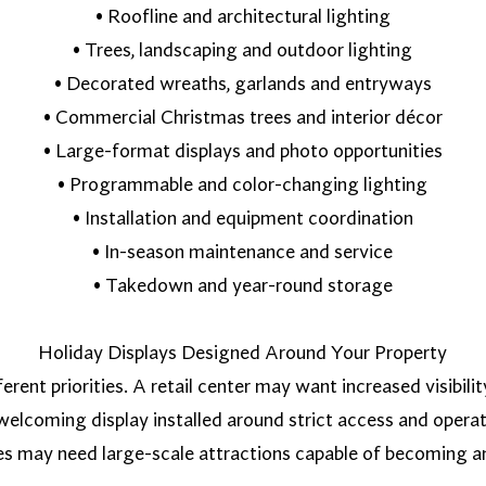
• Roofline and architectural lighting
• Trees, landscaping and outdoor lighting
• Decorated wreaths, garlands and entryways
• Commercial Christmas trees and interior décor
• Large-format displays and photo opportunities
• Programmable and color-changing lighting
• Installation and equipment coordination
• In-season maintenance and service
• Takedown and year-round storage
Holiday Displays Designed Around Your Property
erent priorities. A retail center may want increased visibi
lcoming display installed around strict access and operat
es may need large-scale attractions capable of becoming a