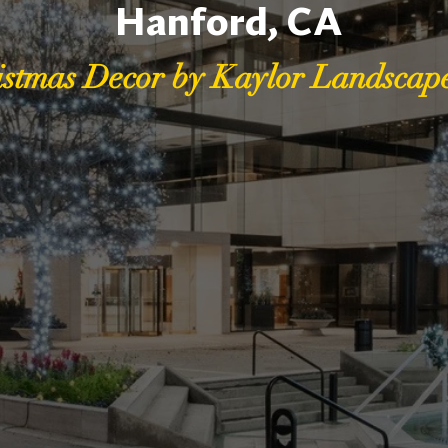
Hanford, CA
istmas Decor by Kaylor Landscape