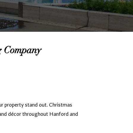
ng Company
r property stand out. Christmas
 and décor throughout Hanford and