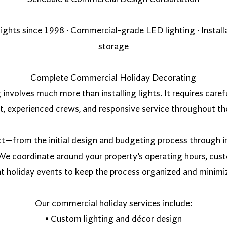
 lights since 1998 · Commercial-grade LED lighting · Instal
storage
Complete Commercial Holiday Decorating
volves much more than installing lights. It requires caref
, experienced crews, and responsive service throughout th
ct—from the initial design and budgeting process through in
e coordinate around your property’s operating hours, cust
t holiday events to keep the process organized and minimiz
Our commercial holiday services include:
• Custom lighting and décor design