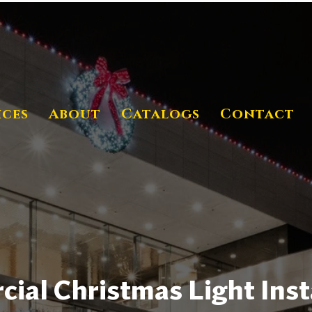
ices
About
Catalogs
Contact
al Christmas Light Insta