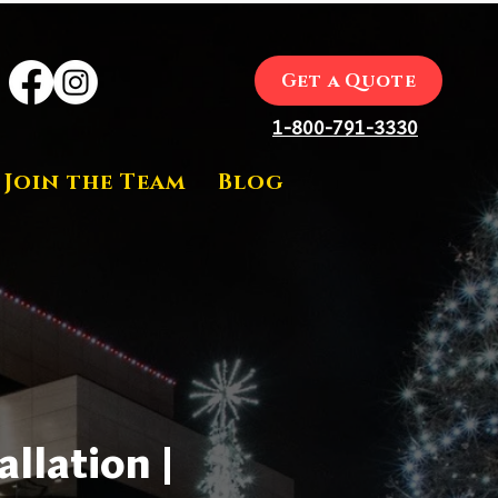
Get a Quote
1-800-791-3330
Join the Team
Blog
llation |