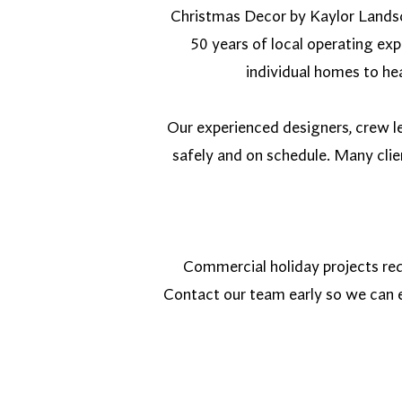
Christmas Decor by Kaylor Landsc
50 years of local operating ex
individual homes to hea
Our experienced designers, crew le
safely and on schedule. Many cli
Commercial holiday projects req
Contact our team early so we can e