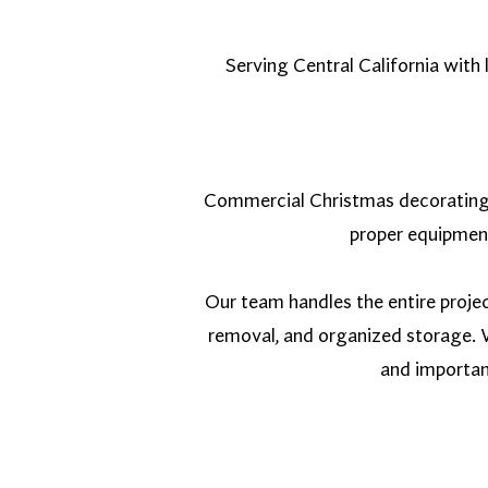
Serving Central California with
Commercial Christmas decorating in
proper equipment
Our team handles the entire proje
removal, and organized storage. W
and importan