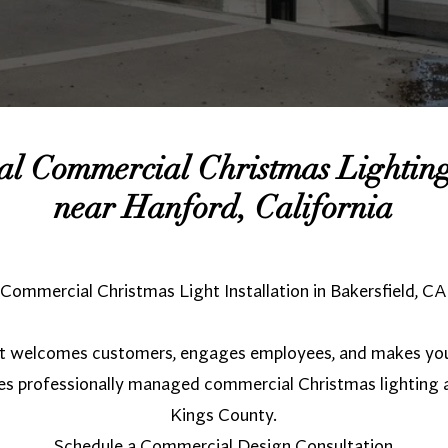
nal Commercial Christmas Lighti
near Hanford, California
Commercial Christmas Light Installation in Bakersfield, CA
hat welcomes customers, engages employees, and makes you
es professionally managed commercial Christmas lighting
Kings County.
Schedule a Commercial Design Consultation