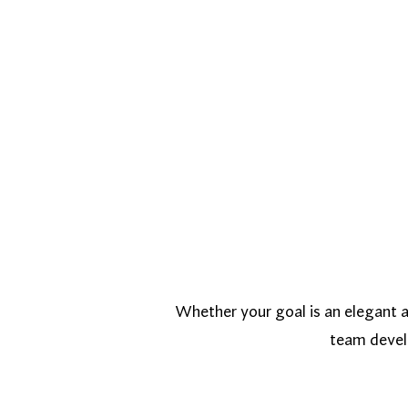
Whether your goal is an elegant ar
team develo