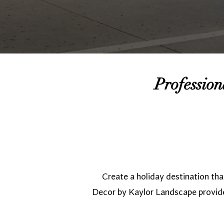
Professio
Create a holiday destination t
Decor by Kaylor Landscape provid