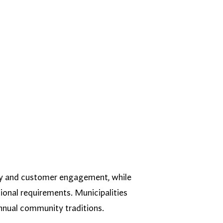
lity and customer engagement, while
ional requirements. Municipalities
nnual community traditions.