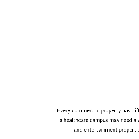
Every commercial property has diff
a healthcare campus may need a we
and entertainment properti