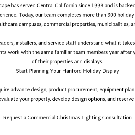
ape has served Central California since 1998 and is backe
perience. Today, our team completes more than 300 holiday 
lthcare campuses, commercial properties, municipalities, an
aders, installers, and service staff understand what it take
ents work with the same familiar team members year after y
of their properties and displays.
Start Planning Your Hanford Holiday Display
uire advance design, product procurement, equipment planni
valuate your property, develop design options, and reserve 
Request a Commercial Christmas Lighting Consultation