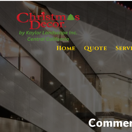
Home
Quote
Serv
Commerci