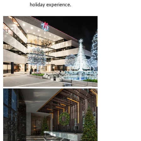
holiday experience.