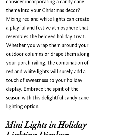
consider incorporating a candy cane
theme into your Christmas decor?
Mixing red and white lights can create
a playful and festive atmosphere that
resembles the beloved holiday treat.
Whether you wrap them around your
outdoor columns or drape them along
your porch railing, the combination of
red and white lights will surely add a
touch of sweetness to your holiday
display. Embrace the spirit of the
season with this delightful candy cane
lighting option.
Mini Lights in Holiday